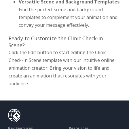
Versatile Scene and Background Templates
:
Find the perfect scene and background
templates to complement your animation and
convey your message effectively.
Ready to Customize the Clinic Check-In
Scene?
Click the Edit button to start editing the Clinic
Check-In Scene template with our intuitive online
animation creator. Bring your vision to life and
create an animation that resonates with your
audience.
Key Features
Resources