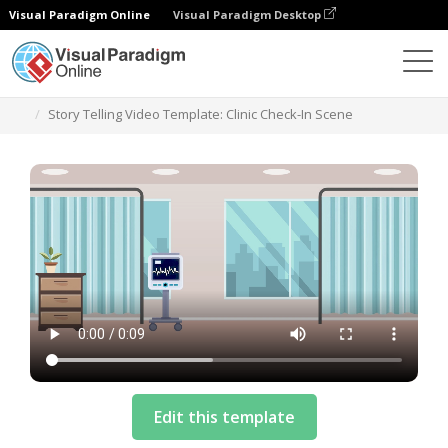
Visual Paradigm Online
Visual Paradigm Desktop
Templates
Story Telling Video Template: Clinic Check-In Scene
Edit this template