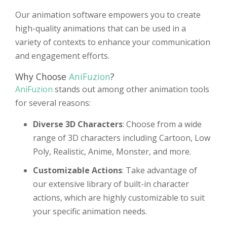
Our animation software empowers you to create
high-quality animations that can be used in a
variety of contexts to enhance your communication
and engagement efforts.
Why Choose
AniFuzion
?
AniFuzion
stands out among other animation tools
for several reasons:
Diverse 3D Characters
: Choose from a wide
range of 3D characters including Cartoon, Low
Poly, Realistic, Anime, Monster, and more.
Customizable Actions
: Take advantage of
our extensive library of built-in character
actions, which are highly customizable to suit
your specific animation needs.