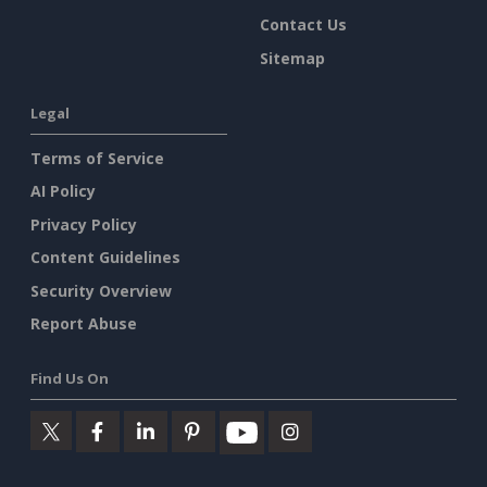
Contact Us
Sitemap
Legal
Terms of Service
AI Policy
Privacy Policy
Content Guidelines
Security Overview
Report Abuse
Find Us On