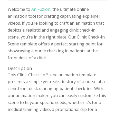
Welcome to
AniFuzion
, the ultimate online
animation tool for crafting captivating explainer
videos. If you’re looking to craft an animation that
depicts a realistic and engaging clinic check-in
scene, you’re in the right place. Our Clinic Check-In
Scene template offers a perfect starting point for
showcasing a nurse checking in patients at the
front desk of a clinic.
Description
This Clinic Check-In Scene animation template
presents a simple yet realistic story of a nurse at a
clinic front desk managing patient check-ins. With
our animation maker, you can easily customize this
scene to fit your specific needs, whether it’s for a
medical training video, a promotional clip for a