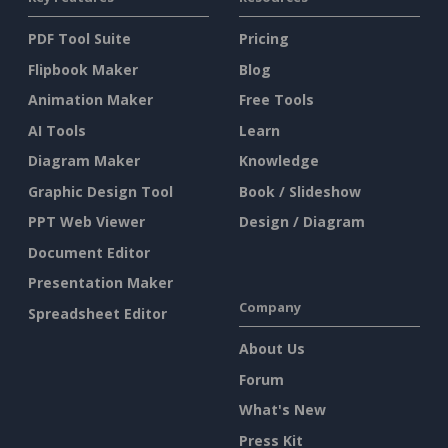
PDF Tool Suite
Pricing
Flipbook Maker
Blog
Animation Maker
Free Tools
AI Tools
Learn
Diagram Maker
Knowledge
Graphic Design Tool
Book / Slideshow
PPT Web Viewer
Design / Diagram
Document Editor
Presentation Maker
Company
Spreadsheet Editor
About Us
Forum
What's New
Press Kit