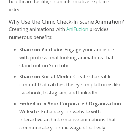
healthcare facility, or an informative explainer
video.
Why Use the Clinic Check-In Scene Animation?
Creating animations with
AniFuzion
provides
numerous benefits:
Share on YouTube
: Engage your audience
with professional-looking animations that
stand out on YouTube.
Share on Social Media
: Create shareable
content that catches the eye on platforms like
Facebook, Instagram, and LinkedIn.
Embed into Your Corporate / Organization
Website
: Enhance your website with
interactive and informative animations that
communicate your message effectively.