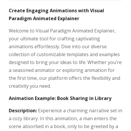
Create Engaging Animations with Visual
Paradigm Animated Explainer
Welcome to Visual Paradigm Animated Explainer,
your ultimate tool for crafting captivating
animations effortlessly. Dive into our diverse
collection of customizable templates and examples
designed to bring your ideas to life. Whether you’re
a seasoned animator or exploring animation for
the first time, our platform offers the flexibility and
creativity you need.
Animation Example: Book Sharing in Library
Description:
Experience a charming narrative set in
a cozy library. In this animation, a man enters the
scene absorbed in a book, only to be greeted by a