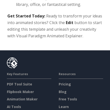
library, office, or fantastical setting.
Get Started Today:
Ready to transform your ideas
into animated stories? Click the
Edit
button to start
editing this template and unleash your creativity
with Visual Paradigm Animated Explainer.
Key Features
Resources
PDF Tool Suite
Pricing
Flipbook Maker
Blog
Animation Maker
Free Tools
AI Tools
Learn