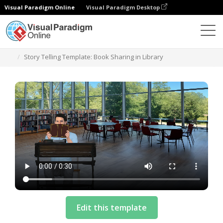
Visual Paradigm Online
Visual Paradigm Desktop
Templates
Story Telling Template: Book Sharing in Library
Edit this template