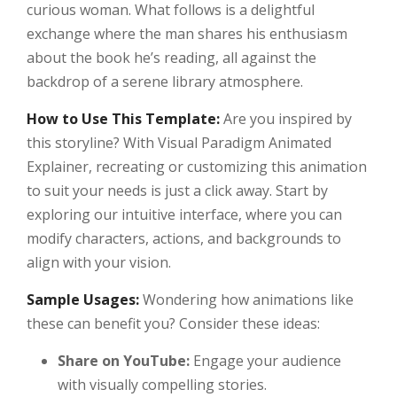
curious woman. What follows is a delightful
exchange where the man shares his enthusiasm
about the book he’s reading, all against the
backdrop of a serene library atmosphere.
How to Use This Template:
Are you inspired by
this storyline? With Visual Paradigm Animated
Explainer, recreating or customizing this animation
to suit your needs is just a click away. Start by
exploring our intuitive interface, where you can
modify characters, actions, and backgrounds to
align with your vision.
Sample Usages:
Wondering how animations like
these can benefit you? Consider these ideas:
Share on YouTube:
Engage your audience
with visually compelling stories.