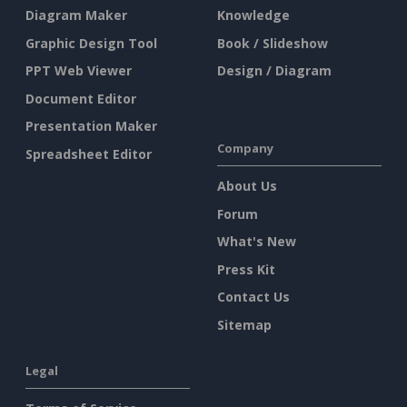
Diagram Maker
Knowledge
Graphic Design Tool
Book / Slideshow
PPT Web Viewer
Design / Diagram
Document Editor
Presentation Maker
Company
Spreadsheet Editor
About Us
Forum
What's New
Press Kit
Contact Us
Sitemap
Legal