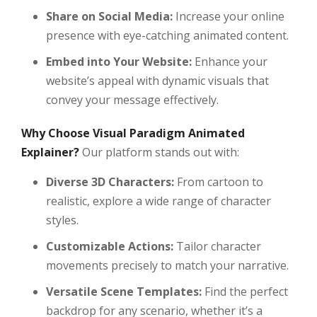
Share on Social Media:
Increase your online
presence with eye-catching animated content.
Embed into Your Website:
Enhance your
website’s appeal with dynamic visuals that
convey your message effectively.
Why Choose Visual Paradigm Animated
Explainer?
Our platform stands out with:
Diverse 3D Characters:
From cartoon to
realistic, explore a wide range of character
styles.
Customizable Actions:
Tailor character
movements precisely to match your narrative.
Versatile Scene Templates:
Find the perfect
backdrop for any scenario, whether it’s a