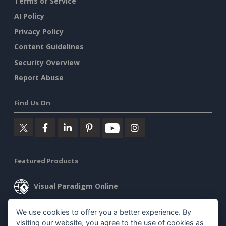
Terms of Service
AI Policy
Privacy Policy
Content Guidelines
Security Overview
Report Abuse
Find Us On
Featured Products
Visual Paradigm Online
Visual Paradigm Desktop
We use cookies to offer you a better experience. By
visiting our website, you agree to the use of cookies as