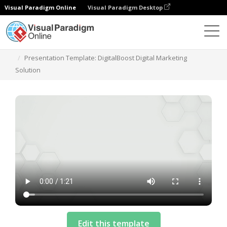
Visual Paradigm Online
Visual Paradigm Desktop
Templates
Presentation Template: DigitalBoost Digital Marketing
Solution
Edit this template