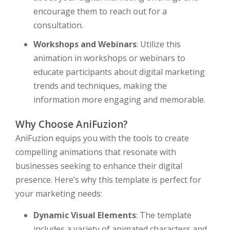
encourage them to reach out for a
consultation.
Workshops and Webinars
: Utilize this
animation in workshops or webinars to
educate participants about digital marketing
trends and techniques, making the
information more engaging and memorable.
Why Choose AniFuzion?
AniFuzion equips you with the tools to create
compelling animations that resonate with
businesses seeking to enhance their digital
presence. Here’s why this template is perfect for
your marketing needs:
Dynamic Visual Elements
: The template
includes a variety of animated characters and