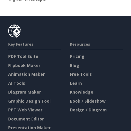
Key Features
Resources
PDF Tool Suite
Pricing
Flipbook Maker
Blog
Animation Maker
Free Tools
AI Tools
Learn
Diagram Maker
Knowledge
Graphic Design Tool
Book / Slideshow
PPT Web Viewer
Design / Diagram
Document Editor
Presentation Maker