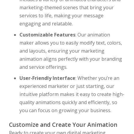
marketing-themed scenes that bring your
services to life, making your message
engaging and relatable.
Customizable Features
: Our animation
maker allows you to easily modify text, colors,
and layouts, ensuring your marketing
animation aligns perfectly with your branding
and service offerings.
User-Friendly Interface
: Whether you’re an
experienced marketer or just starting, our
intuitive platform makes it easy to create high-
quality animations quickly and efficiently, so
you can focus on growing your business.
Customize and Create Your Animation
Ready to create your own digital marketing