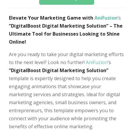
Elevate Your Marketing Game with
AniFuzion
‘s
“DigitalBoost Digital Marketing Solution” – The
Ultimate Tool for Businesses Looking to Shine
Online!
Are you ready to take your digital marketing efforts
to the next level? Look no further!
AniFuzion
‘s
“DigitalBoost Digital Marketing Solution”
template is expertly designed to help you create
engaging animations that showcase your
marketing services and strategies. Ideal for digital
marketing agencies, small business owners, and
entrepreneurs, this template empowers you to
connect with your audience while promoting the
benefits of effective online marketing.