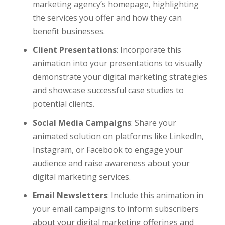
marketing agency’s homepage, highlighting
the services you offer and how they can
benefit businesses.
Client Presentations
: Incorporate this
animation into your presentations to visually
demonstrate your digital marketing strategies
and showcase successful case studies to
potential clients.
Social Media Campaigns
: Share your
animated solution on platforms like LinkedIn,
Instagram, or Facebook to engage your
audience and raise awareness about your
digital marketing services.
Email Newsletters
: Include this animation in
your email campaigns to inform subscribers
about your digital marketing offerings and