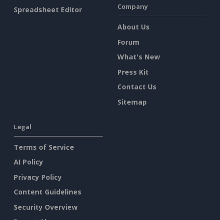
Company
Spreadsheet Editor
About Us
Forum
What's New
Press Kit
Contact Us
Sitemap
Legal
Terms of Service
AI Policy
Privacy Policy
Content Guidelines
Security Overview