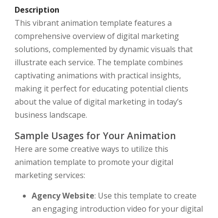
Description
This vibrant animation template features a
comprehensive overview of digital marketing
solutions, complemented by dynamic visuals that
illustrate each service. The template combines
captivating animations with practical insights,
making it perfect for educating potential clients
about the value of digital marketing in today’s
business landscape.
Sample Usages for Your Animation
Here are some creative ways to utilize this
animation template to promote your digital
marketing services:
Agency Website
: Use this template to create
an engaging introduction video for your digital