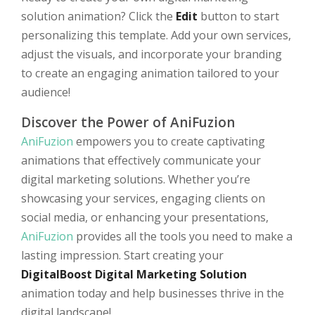
solution animation? Click the
Edit
button to start
personalizing this template. Add your own services,
adjust the visuals, and incorporate your branding
to create an engaging animation tailored to your
audience!
Discover the Power of AniFuzion
AniFuzion
empowers you to create captivating
animations that effectively communicate your
digital marketing solutions. Whether you’re
showcasing your services, engaging clients on
social media, or enhancing your presentations,
AniFuzion
provides all the tools you need to make a
lasting impression. Start creating your
DigitalBoost Digital Marketing Solution
animation today and help businesses thrive in the
digital landscape!