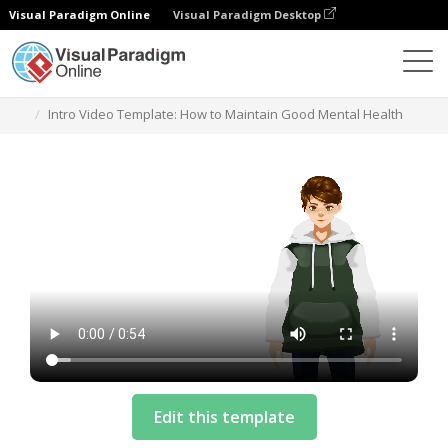
Visual Paradigm Online
Visual Paradigm Desktop
Templates
Intro Video Template: How to Maintain Good Mental Health
Edit this template