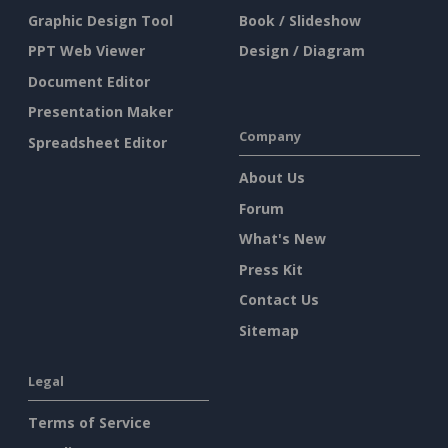
Graphic Design Tool
Book / Slideshow
PPT Web Viewer
Design / Diagram
Document Editor
Presentation Maker
Company
Spreadsheet Editor
About Us
Forum
What's New
Press Kit
Contact Us
Sitemap
Legal
Terms of Service