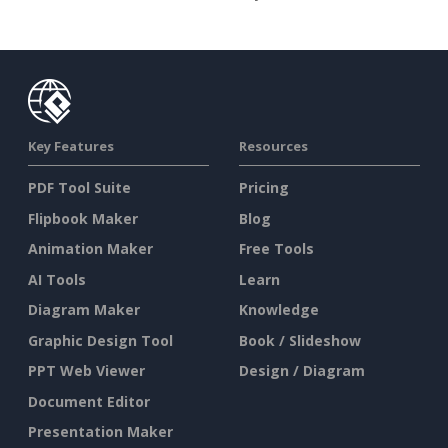
Key Features
Resources
PDF Tool Suite
Pricing
Flipbook Maker
Blog
Animation Maker
Free Tools
AI Tools
Learn
Diagram Maker
Knowledge
Graphic Design Tool
Book / Slideshow
PPT Web Viewer
Design / Diagram
Document Editor
Presentation Maker