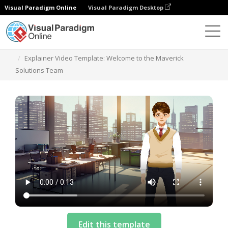
Visual Paradigm Online
Visual Paradigm Desktop
Templates
Explainer Video Template: Welcome to the Maverick
Solutions Team
Edit this template