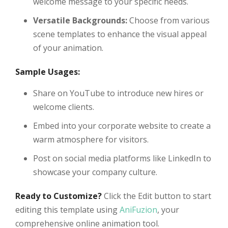
welcome message to your specific needs.
Versatile Backgrounds:
Choose from various
scene templates to enhance the visual appeal
of your animation.
Sample Usages:
Share on YouTube to introduce new hires or
welcome clients.
Embed into your corporate website to create a
warm atmosphere for visitors.
Post on social media platforms like LinkedIn to
showcase your company culture.
Ready to Customize?
Click the Edit button to start
editing this template using
AniFuzion
, your
comprehensive online animation tool.