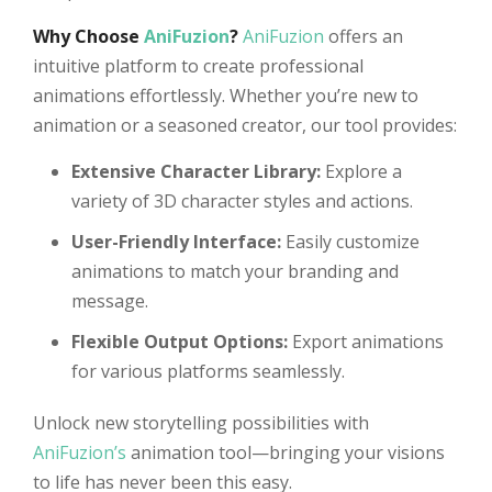
Why Choose
AniFuzion
?
AniFuzion
offers an
intuitive platform to create professional
animations effortlessly. Whether you’re new to
animation or a seasoned creator, our tool provides:
Extensive Character Library:
Explore a
variety of 3D character styles and actions.
User-Friendly Interface:
Easily customize
animations to match your branding and
message.
Flexible Output Options:
Export animations
for various platforms seamlessly.
Unlock new storytelling possibilities with
AniFuzion’s
animation tool—bringing your visions
to life has never been this easy.