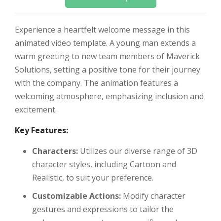
Experience a heartfelt welcome message in this
animated video template. A young man extends a
warm greeting to new team members of Maverick
Solutions, setting a positive tone for their journey
with the company. The animation features a
welcoming atmosphere, emphasizing inclusion and
excitement.
Key Features:
Characters:
Utilizes our diverse range of 3D
character styles, including Cartoon and
Realistic, to suit your preference.
Customizable Actions:
Modify character
gestures and expressions to tailor the