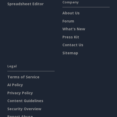
Company
Spreadsheet Editor
About Us
Forum
What's New
Press Kit
Contact Us
Sitemap
Legal
Terms of Service
AI Policy
Privacy Policy
Content Guidelines
Security Overview
Report Abuse