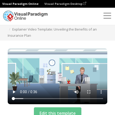
Visual Paradigm Online
Visual Paradigm Desktop
Templates
Explainer Video Template: Unveiling the Benefits of an
Insurance Plan
Edit this template