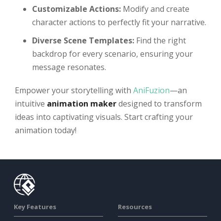
Customizable Actions:
Modify and create
character actions to perfectly fit your narrative.
Diverse Scene Templates:
Find the right
backdrop for every scenario, ensuring your
message resonates.
Empower your storytelling with
AniFuzion
—an
intuitive
animation maker
designed to transform
ideas into captivating visuals. Start crafting your
animation today!
Key Features
Resources