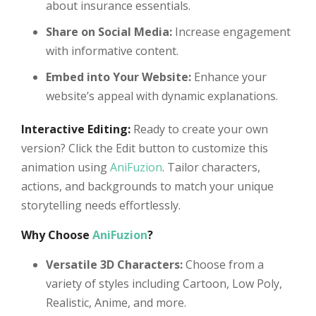
about insurance essentials.
Share on Social Media:
Increase engagement
with informative content.
Embed into Your Website:
Enhance your
website’s appeal with dynamic explanations.
Interactive Editing:
Ready to create your own
version? Click the Edit button to customize this
animation using
AniFuzion
. Tailor characters,
actions, and backgrounds to match your unique
storytelling needs effortlessly.
Why Choose
AniFuzion
?
Versatile 3D Characters:
Choose from a
variety of styles including Cartoon, Low Poly,
Realistic, Anime, and more.