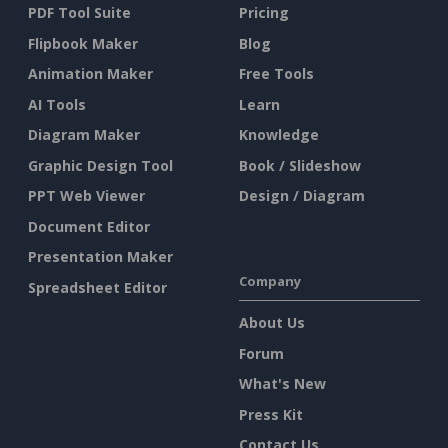
PDF Tool Suite
Pricing
Flipbook Maker
Blog
Animation Maker
Free Tools
AI Tools
Learn
Diagram Maker
Knowledge
Graphic Design Tool
Book / Slideshow
PPT Web Viewer
Design / Diagram
Document Editor
Presentation Maker
Company
Spreadsheet Editor
About Us
Forum
What's New
Press Kit
Contact Us