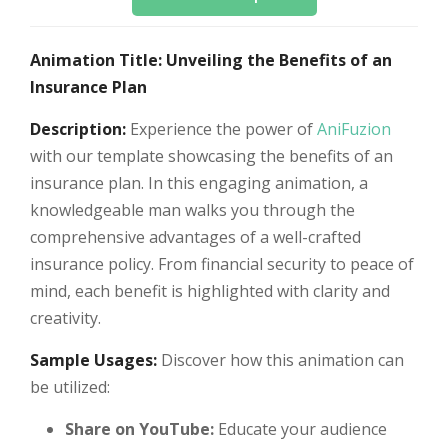
Animation Title: Unveiling the Benefits of an
Insurance Plan
Description:
Experience the power of
AniFuzion
with our template showcasing the benefits of an
insurance plan. In this engaging animation, a
knowledgeable man walks you through the
comprehensive advantages of a well-crafted
insurance policy. From financial security to peace of
mind, each benefit is highlighted with clarity and
creativity.
Sample Usages:
Discover how this animation can
be utilized:
Share on YouTube:
Educate your audience