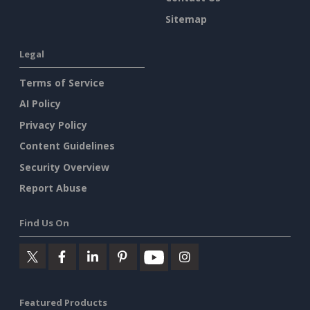
Sitemap
Legal
Terms of Service
AI Policy
Privacy Policy
Content Guidelines
Security Overview
Report Abuse
Find Us On
Featured Products