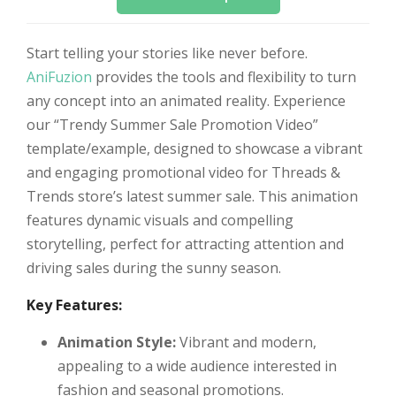
Start telling your stories like never before.
AniFuzion
provides the tools and flexibility to turn
any concept into an animated reality. Experience
our “Trendy Summer Sale Promotion Video”
template/example, designed to showcase a vibrant
and engaging promotional video for Threads &
Trends store’s latest summer sale. This animation
features dynamic visuals and compelling
storytelling, perfect for attracting attention and
driving sales during the sunny season.
Key Features:
Animation Style:
Vibrant and modern,
appealing to a wide audience interested in
fashion and seasonal promotions.