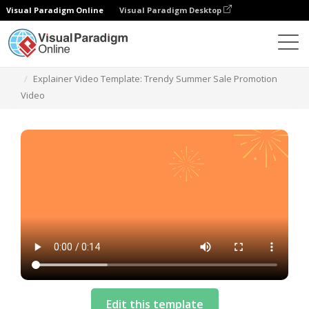
Visual Paradigm Online
Visual Paradigm Desktop
Templates
Explainer Video Template: Trendy Summer Sale Promotion
Video
Edit this template