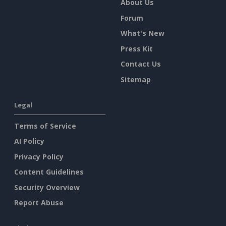
About Us
Forum
What's New
Press Kit
Contact Us
Sitemap
Legal
Terms of Service
AI Policy
Privacy Policy
Content Guidelines
Security Overview
Report Abuse