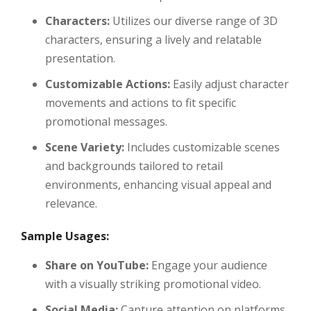
Characters:
Utilizes our diverse range of 3D
characters, ensuring a lively and relatable
presentation.
Customizable Actions:
Easily adjust character
movements and actions to fit specific
promotional messages.
Scene Variety:
Includes customizable scenes
and backgrounds tailored to retail
environments, enhancing visual appeal and
relevance.
Sample Usages:
Share on YouTube:
Engage your audience
with a visually striking promotional video.
Social Media:
Capture attention on platforms