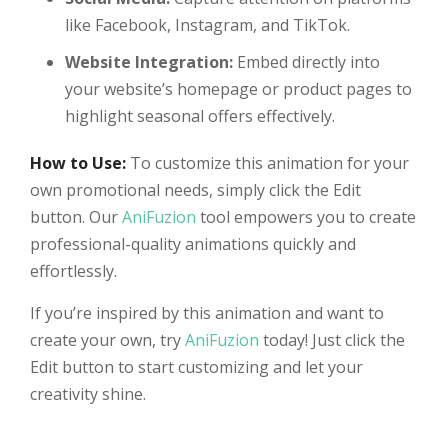
like Facebook, Instagram, and TikTok.
Website Integration:
Embed directly into
your website’s homepage or product pages to
highlight seasonal offers effectively.
How to Use:
To customize this animation for your
own promotional needs, simply click the Edit
button. Our
AniFuzion
tool empowers you to create
professional-quality animations quickly and
effortlessly.
If you’re inspired by this animation and want to
create your own, try
AniFuzion
today! Just click the
Edit button to start customizing and let your
creativity shine.