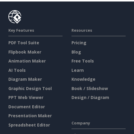
Key Features
Resources
PDF Tool Suite
Pricing
Flipbook Maker
Blog
Animation Maker
Free Tools
AI Tools
Learn
Diagram Maker
Knowledge
Graphic Design Tool
Book / Slideshow
PPT Web Viewer
Design / Diagram
Document Editor
Presentation Maker
Company
Spreadsheet Editor