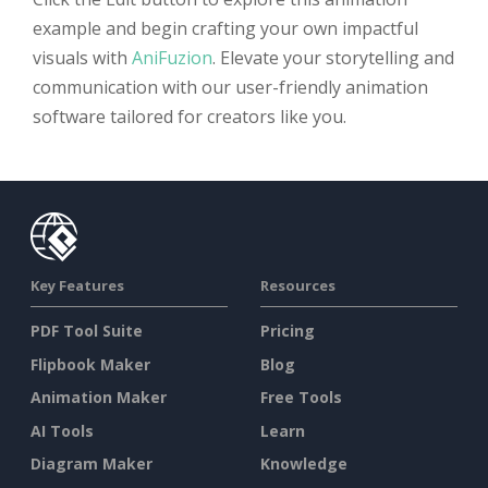
example and begin crafting your own impactful
visuals with
AniFuzion
. Elevate your storytelling and
communication with our user-friendly animation
software tailored for creators like you.
Key Features
Resources
PDF Tool Suite
Pricing
Flipbook Maker
Blog
Animation Maker
Free Tools
AI Tools
Learn
Diagram Maker
Knowledge