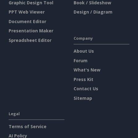
Graphic Design Tool
Book / Slideshow
PPT Web Viewer
Design / Diagram
Document Editor
Presentation Maker
Company
Spreadsheet Editor
About Us
Forum
What's New
Press Kit
Contact Us
Sitemap
Legal
Terms of Service
AI Policy