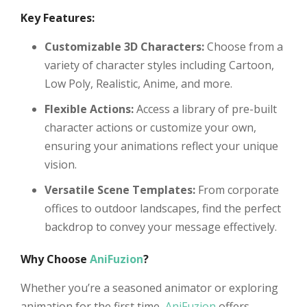
Key Features:
Customizable 3D Characters:
Choose from a
variety of character styles including Cartoon,
Low Poly, Realistic, Anime, and more.
Flexible Actions:
Access a library of pre-built
character actions or customize your own,
ensuring your animations reflect your unique
vision.
Versatile Scene Templates:
From corporate
offices to outdoor landscapes, find the perfect
backdrop to convey your message effectively.
Why Choose
AniFuzion
?
Whether you’re a seasoned animator or exploring
animation for the first time,
AniFuzion
offers