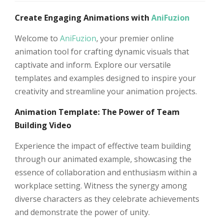
Create Engaging Animations with
AniFuzion
Welcome to
AniFuzion
, your premier online
animation tool for crafting dynamic visuals that
captivate and inform. Explore our versatile
templates and examples designed to inspire your
creativity and streamline your animation projects.
Animation Template: The Power of Team
Building Video
Experience the impact of effective team building
through our animated example, showcasing the
essence of collaboration and enthusiasm within a
workplace setting. Witness the synergy among
diverse characters as they celebrate achievements
and demonstrate the power of unity.