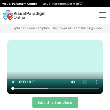
Visual Paradigm Online
Visual Paradigm Desktop
Templates
Explainer Video Template: The Power of Team Building Video
Edit this template