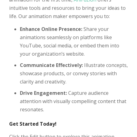
intuitive tools and resources to bring your ideas to
life. Our animation maker empowers you to:
Enhance Online Presence:
Share your
animations seamlessly on platforms like
YouTube, social media, or embed them into
your organization’s website.
Communicate Effectively:
Illustrate concepts,
showcase products, or convey stories with
clarity and creativity.
Drive Engagement:
Capture audience
attention with visually compelling content that
resonates.
Get Started Today!
Click the Edit button to explore this animation