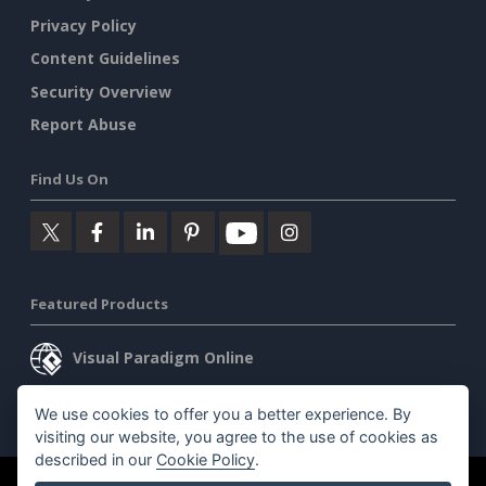
Privacy Policy
Content Guidelines
Security Overview
Report Abuse
Find Us On
Featured Products
Visual Paradigm Online
Visual Paradigm Desktop
We use cookies to offer you a better experience. By
visiting our website, you agree to the use of cookies as
described in our
Cookie Policy
.