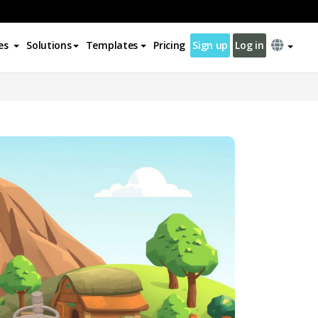
es
Solutions
Templates
Pricing
Sign up
Log in