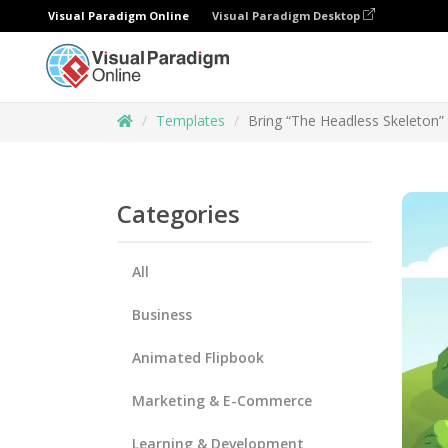
Visual Paradigm Online
Visual Paradigm Desktop
Templates
Bring “The Headless Skeleton” 
Categories
All
Business
Animated Flipbook
Marketing & E-Commerce
Learning & Development