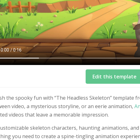
Edit this template
sh the spooky fun with “The Headless Skeleton” template 
een video, a mysterious storyline, or an eerie animation,
An
ted videos that leave a memorable impression.
customizable skeleton characters, haunting animations, and
hing you need to create a spine-tingling animation experien