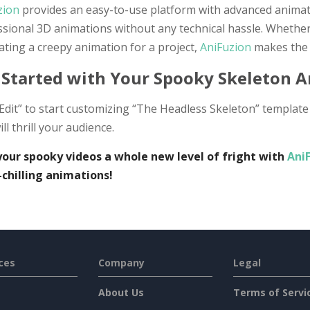
zion
provides an easy-to-use platform with advanced animati
ssional 3D animations without any technical hassle. Whethe
ating a creepy animation for a project,
AniFuzion
makes the 
 Started with Your Spooky Skeleton 
“Edit” to start customizing “The Headless Skeleton” templa
ill thrill your audience.
your spooky videos a whole new level of fright with
Ani
-chilling animations!
ces
Company
Legal
About Us
Terms of Servi