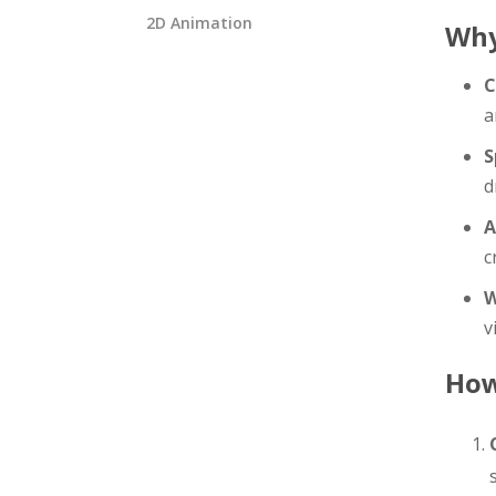
2D Animation
Why
C
a
S
d
A
c
W
v
How