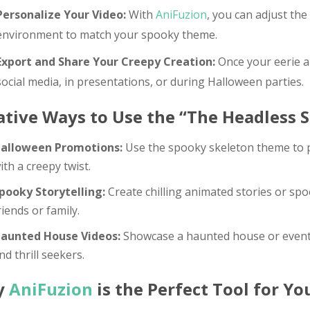
Personalize Your Video:
With
AniFuzion
, you can adjust the
environment to match your spooky theme.
Export and Share Your Creepy Creation:
Once your eerie an
social media, in presentations, or during Halloween parties.
ative Ways to Use the “The Headless 
alloween Promotions:
Use the spooky skeleton theme to p
ith a creepy twist.
pooky Storytelling:
Create chilling animated stories or spo
riends or family.
aunted House Videos:
Showcase a haunted house or event in
nd thrill seekers.
y
AniFuzion
is the Perfect Tool for Y