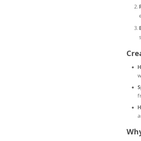
Cre
H
w
S
f
H
a
Wh