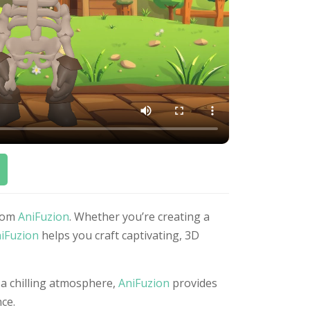
from
AniFuzion
. Whether you’re creating a
iFuzion
helps you craft captivating, 3D
 a chilling atmosphere,
AniFuzion
provides
ce.