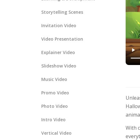
Storytelling Scenes
Invitation Video
Video Presentation
Explainer Video
Slideshow Video
Music Video
Promo Video
Unlea
Hallow
Photo Video
anima
Intro Video
With 
Vertical Video
everyt