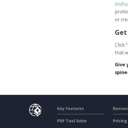
AniFu
profe
or cre
Get
Click 
that w
Give 
spine
Key Features
Resour
PDF Tool Suite
Pricing