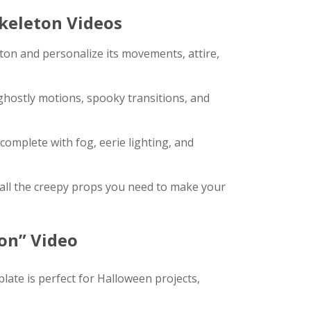
keleton Videos
ton and personalize its movements, attire,
 ghostly motions, spooky transitions, and
omplete with fog, eerie lighting, and
ll the creepy props you need to make your
on” Video
late is perfect for Halloween projects,