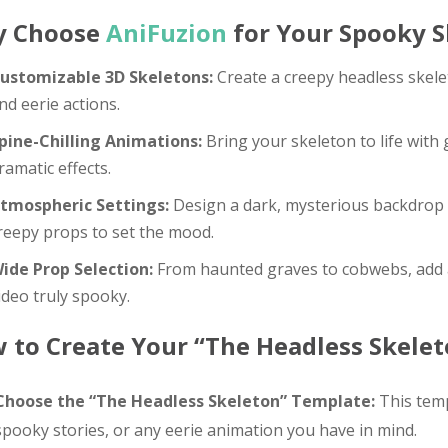
 Choose
AniFuzion
for Your Spooky S
ustomizable 3D Skeletons:
Create a creepy headless skele
nd eerie actions.
pine-Chilling Animations:
Bring your skeleton to life with
ramatic effects.
tmospheric Settings:
Design a dark, mysterious backdrop c
reepy props to set the mood.
ide Prop Selection:
From haunted graves to cobwebs, add a
ideo truly spooky.
 to Create Your “The Headless Skelet
Choose the “The Headless Skeleton” Template:
This temp
spooky stories, or any eerie animation you have in mind.