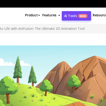
Product
Features
Resourc
AI Tools
NEW
to Life with AniFuzion: The Ultimate 3D Animation Tool