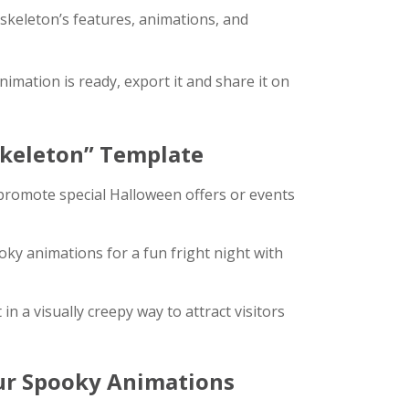
 skeleton’s features, animations, and
imation is ready, export it and share it on
Skeleton” Template
romote special Halloween offers or events
oky animations for a fun fright night with
 a visually creepy way to attract visitors
our Spooky Animations