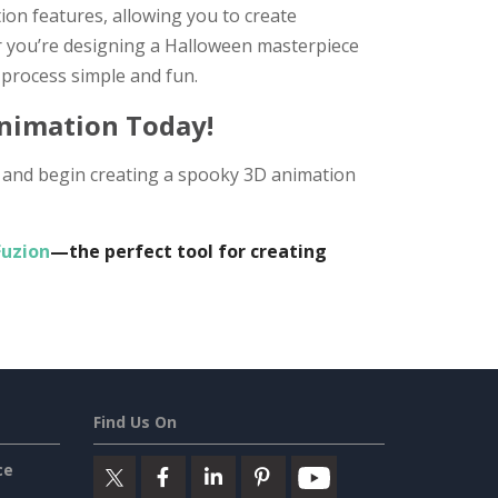
on features, allowing you to create
r you’re designing a Halloween masterpiece
process simple and fun.
Animation Today!
te and begin creating a spooky 3D animation
Fuzion
—the perfect tool for creating
Find Us On
ce