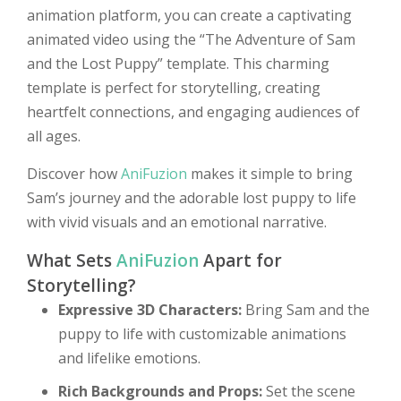
animation platform, you can create a captivating
animated video using the “The Adventure of Sam
and the Lost Puppy” template. This charming
template is perfect for storytelling, creating
heartfelt connections, and engaging audiences of
all ages.
Discover how
AniFuzion
makes it simple to bring
Sam’s journey and the adorable lost puppy to life
with vivid visuals and an emotional narrative.
What Sets
AniFuzion
Apart for
Storytelling?
Expressive 3D Characters:
Bring Sam and the
puppy to life with customizable animations
and lifelike emotions.
Rich Backgrounds and Props:
Set the scene