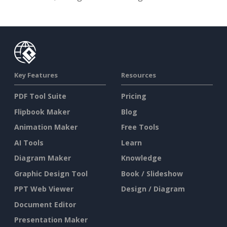
Key Features
Resources
PDF Tool Suite
Pricing
Flipbook Maker
Blog
Animation Maker
Free Tools
AI Tools
Learn
Diagram Maker
Knowledge
Graphic Design Tool
Book / Slideshow
PPT Web Viewer
Design / Diagram
Document Editor
Presentation Maker