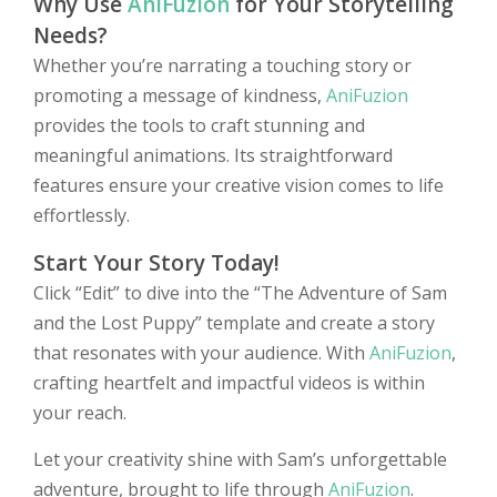
Why Use
AniFuzion
for Your Storytelling
Needs?
Whether you’re narrating a touching story or
promoting a message of kindness,
AniFuzion
provides the tools to craft stunning and
meaningful animations. Its straightforward
features ensure your creative vision comes to life
effortlessly.
Start Your Story Today!
Click “Edit” to dive into the “The Adventure of Sam
and the Lost Puppy” template and create a story
that resonates with your audience. With
AniFuzion
,
crafting heartfelt and impactful videos is within
your reach.
Let your creativity shine with Sam’s unforgettable
adventure, brought to life through
AniFuzion
.