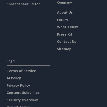
Company
Spreadsheet Editor
About Us
Forum
What's New
Press Kit
Contact Us
Sitemap
Legal
Terms of Service
AI Policy
Privacy Policy
Content Guidelines
Security Overview