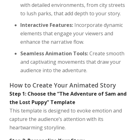
with detailed environments, from city streets
to lush parks, that add depth to your story.
Interactive Features:
Incorporate dynamic
elements that engage your viewers and
enhance the narrative flow.
Seamless Animation Tools:
Create smooth
and captivating movements that draw your
audience into the adventure.
How to Create Your Animated Story
Step 1: Choose the “The Adventure of Sam and
the Lost Puppy” Template
This template is designed to evoke emotion and
capture the audience’s attention with its
heartwarming storyline.