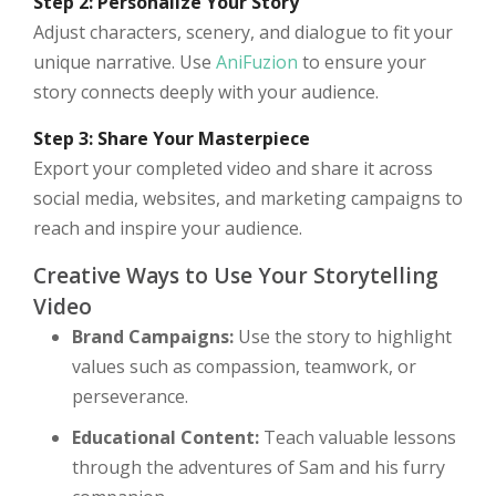
Step 2: Personalize Your Story
Adjust characters, scenery, and dialogue to fit your
unique narrative. Use
AniFuzion
to ensure your
story connects deeply with your audience.
Step 3: Share Your Masterpiece
Export your completed video and share it across
social media, websites, and marketing campaigns to
reach and inspire your audience.
Creative Ways to Use Your Storytelling
Video
Brand Campaigns:
Use the story to highlight
values such as compassion, teamwork, or
perseverance.
Educational Content:
Teach valuable lessons
through the adventures of Sam and his furry