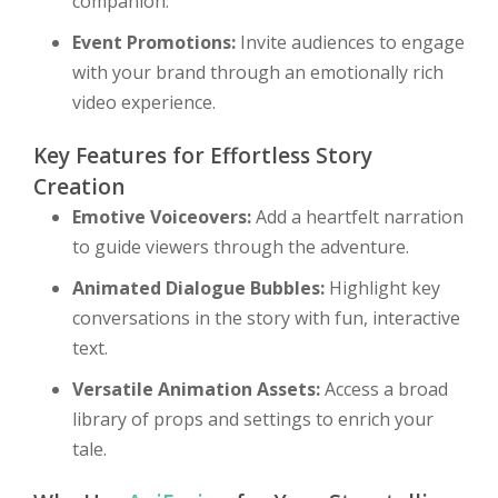
companion.
Event Promotions:
Invite audiences to engage
with your brand through an emotionally rich
video experience.
Key Features for Effortless Story
Creation
Emotive Voiceovers:
Add a heartfelt narration
to guide viewers through the adventure.
Animated Dialogue Bubbles:
Highlight key
conversations in the story with fun, interactive
text.
Versatile Animation Assets:
Access a broad
library of props and settings to enrich your
tale.