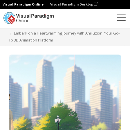
Visual Paradigm Online
Visual Paradigm Desktop
Templates
Embark on a Heartwarming Journey with AniFuzion: Your Go-
To 3D Animation Platform