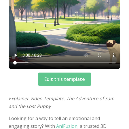
Edit this template
Explainer Video Template: The Adventure of Sam
and the Lost Puppy
Looking for a way to tell an emotional and
engaging story? With
AniFuzion
, a trusted 3D