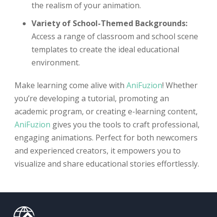
the realism of your animation.
Variety of School-Themed Backgrounds:
Access a range of classroom and school scene
templates to create the ideal educational
environment.
Make learning come alive with
AniFuzion
! Whether
you’re developing a tutorial, promoting an
academic program, or creating e-learning content,
AniFuzion
gives you the tools to craft professional,
engaging animations. Perfect for both newcomers
and experienced creators, it empowers you to
visualize and share educational stories effortlessly.