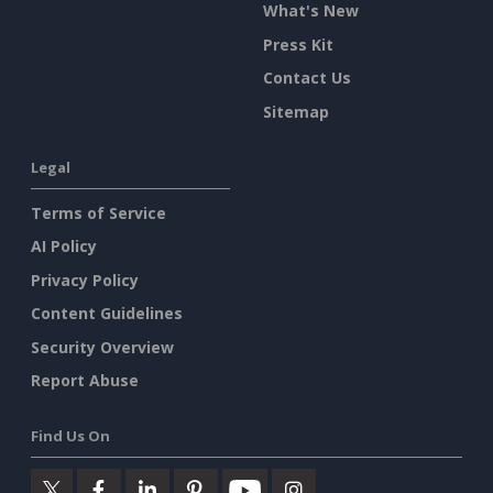
What's New
Press Kit
Contact Us
Sitemap
Legal
Terms of Service
AI Policy
Privacy Policy
Content Guidelines
Security Overview
Report Abuse
Find Us On