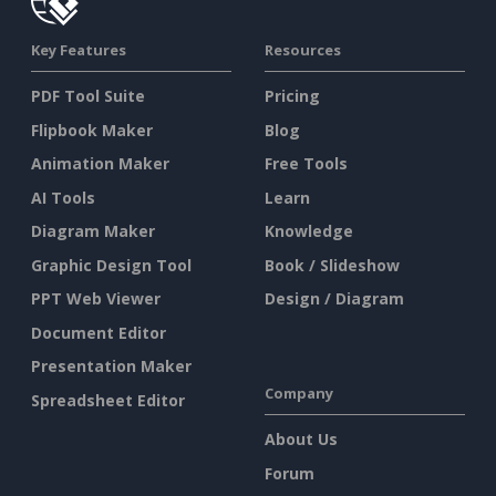
Key Features
Resources
PDF Tool Suite
Pricing
Flipbook Maker
Blog
Animation Maker
Free Tools
AI Tools
Learn
Diagram Maker
Knowledge
Graphic Design Tool
Book / Slideshow
PPT Web Viewer
Design / Diagram
Document Editor
Presentation Maker
Company
Spreadsheet Editor
About Us
Forum