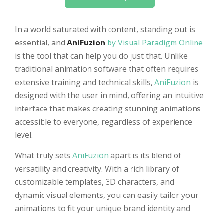
In a world saturated with content, standing out is
essential, and
AniFuzion
by Visual Paradigm Online
is the tool that can help you do just that. Unlike
traditional animation software that often requires
extensive training and technical skills,
AniFuzion
is
designed with the user in mind, offering an intuitive
interface that makes creating stunning animations
accessible to everyone, regardless of experience
level.
What truly sets
AniFuzion
apart is its blend of
versatility and creativity. With a rich library of
customizable templates, 3D characters, and
dynamic visual elements, you can easily tailor your
animations to fit your unique brand identity and