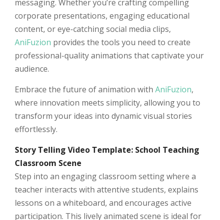
messaging. Whether you’re crafting compelling
corporate presentations, engaging educational
content, or eye-catching social media clips,
AniFuzion
provides the tools you need to create
professional-quality animations that captivate your
audience.
Embrace the future of animation with
AniFuzion
,
where innovation meets simplicity, allowing you to
transform your ideas into dynamic visual stories
effortlessly.
Story Telling Video Template: School Teaching
Classroom Scene
Step into an engaging classroom setting where a
teacher interacts with attentive students, explains
lessons on a whiteboard, and encourages active
participation. This lively animated scene is ideal for