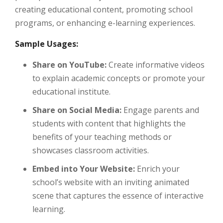
creating educational content, promoting school
programs, or enhancing e-learning experiences.
Sample Usages:
Share on YouTube:
Create informative videos
to explain academic concepts or promote your
educational institute.
Share on Social Media:
Engage parents and
students with content that highlights the
benefits of your teaching methods or
showcases classroom activities.
Embed into Your Website:
Enrich your
school’s website with an inviting animated
scene that captures the essence of interactive
learning.