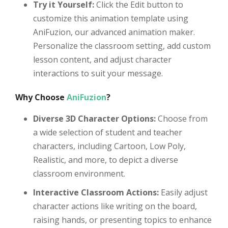
Try it Yourself:
Click the Edit button to
customize this animation template using
AniFuzion, our advanced animation maker.
Personalize the classroom setting, add custom
lesson content, and adjust character
interactions to suit your message.
Why Choose
AniFuzion
?
Diverse 3D Character Options:
Choose from
a wide selection of student and teacher
characters, including Cartoon, Low Poly,
Realistic, and more, to depict a diverse
classroom environment.
Interactive Classroom Actions:
Easily adjust
character actions like writing on the board,
raising hands, or presenting topics to enhance