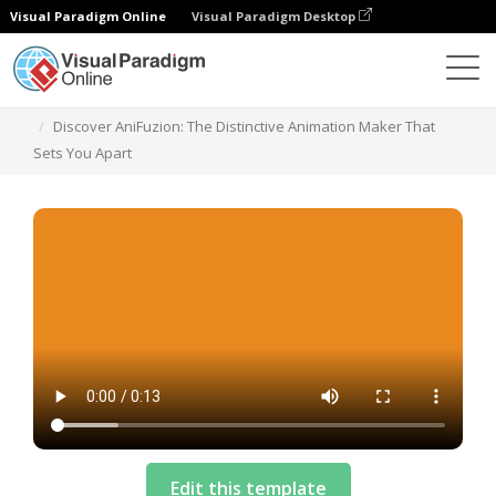
Visual Paradigm Online
Visual Paradigm Desktop
Templates
Discover AniFuzion: The Distinctive Animation Maker That
Sets You Apart
Edit this template