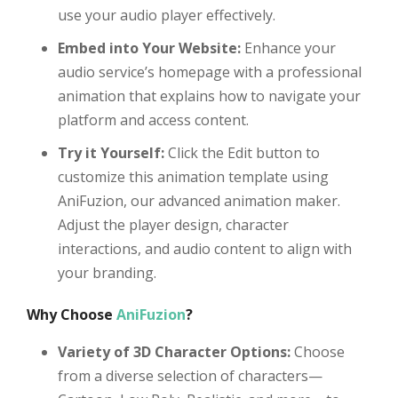
use your audio player effectively.
Embed into Your Website:
Enhance your
audio service’s homepage with a professional
animation that explains how to navigate your
platform and access content.
Try it Yourself:
Click the Edit button to
customize this animation template using
AniFuzion, our advanced animation maker.
Adjust the player design, character
interactions, and audio content to align with
your branding.
Why Choose
AniFuzion
?
Variety of 3D Character Options:
Choose
from a diverse selection of characters—