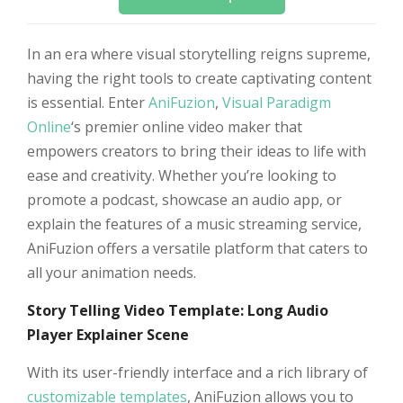
In an era where visual storytelling reigns supreme,
having the right tools to create captivating content
is essential. Enter
AniFuzion
,
Visual Paradigm
Online
‘s premier online video maker that
empowers creators to bring their ideas to life with
ease and creativity. Whether you’re looking to
promote a podcast, showcase an audio app, or
explain the features of a music streaming service,
AniFuzion offers a versatile platform that caters to
all your animation needs.
Story Telling Video Template: Long Audio
Player Explainer Scene
With its user-friendly interface and a rich library of
customizable templates
, AniFuzion allows you to