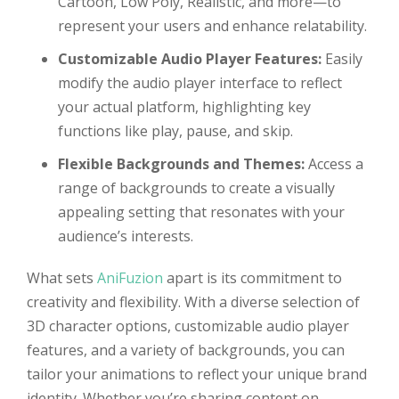
Cartoon, Low Poly, Realistic, and more—to
represent your users and enhance relatability.
Customizable Audio Player Features:
Easily
modify the audio player interface to reflect
your actual platform, highlighting key
functions like play, pause, and skip.
Flexible Backgrounds and Themes:
Access a
range of backgrounds to create a visually
appealing setting that resonates with your
audience’s interests.
What sets
AniFuzion
apart is its commitment to
creativity and flexibility. With a diverse selection of
3D character options, customizable audio player
features, and a variety of backgrounds, you can
tailor your animations to reflect your unique brand
identity. Whether you’re sharing content on