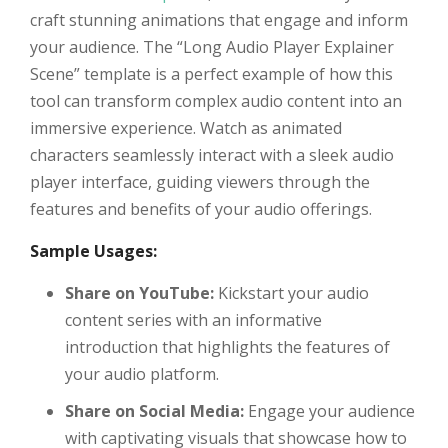
craft stunning animations that engage and inform
your audience. The “Long Audio Player Explainer
Scene” template is a perfect example of how this
tool can transform complex audio content into an
immersive experience. Watch as animated
characters seamlessly interact with a sleek audio
player interface, guiding viewers through the
features and benefits of your audio offerings.
Sample Usages:
Share on YouTube:
Kickstart your audio
content series with an informative
introduction that highlights the features of
your audio platform.
Share on Social Media:
Engage your audience
with captivating visuals that showcase how to