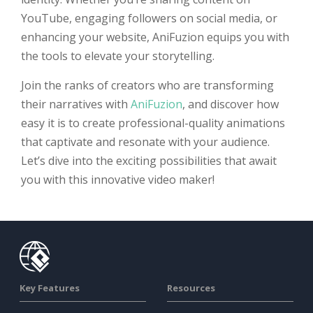
YouTube, engaging followers on social media, or
enhancing your website, AniFuzion equips you with
the tools to elevate your storytelling.
Join the ranks of creators who are transforming
their narratives with
AniFuzion
, and discover how
easy it is to create professional-quality animations
that captivate and resonate with your audience.
Let’s dive into the exciting possibilities that await
you with this innovative video maker!
Key Features
Resources