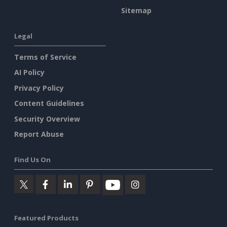
Sitemap
Legal
Terms of Service
AI Policy
Privacy Policy
Content Guidelines
Security Overview
Report Abuse
Find Us On
Featured Products