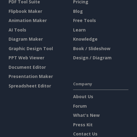
PDF Tool Suite
Pricing
Flipbook Maker
Blog
Animation Maker
Free Tools
AI Tools
Learn
Diagram Maker
Knowledge
Graphic Design Tool
Book / Slideshow
PPT Web Viewer
Design / Diagram
Document Editor
Presentation Maker
Company
Spreadsheet Editor
About Us
Forum
What's New
Press Kit
Contact Us