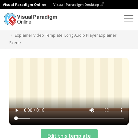
Visual Paradigm Online
Visual Paradigm Desktop
Templates
Explainer Video Template: Long Audio Player Explainer
Scene
Edit this template