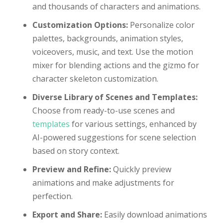
and thousands of characters and animations.
Customization Options:
Personalize color
palettes, backgrounds, animation styles,
voiceovers, music, and text. Use the motion
mixer for blending actions and the gizmo for
character skeleton customization.
Diverse Library of Scenes and Templates:
Choose from ready-to-use scenes and
templates
for various settings, enhanced by
AI-powered suggestions for scene selection
based on story context.
Preview and Refine:
Quickly preview
animations and make adjustments for
perfection.
Export and Share:
Easily download animations