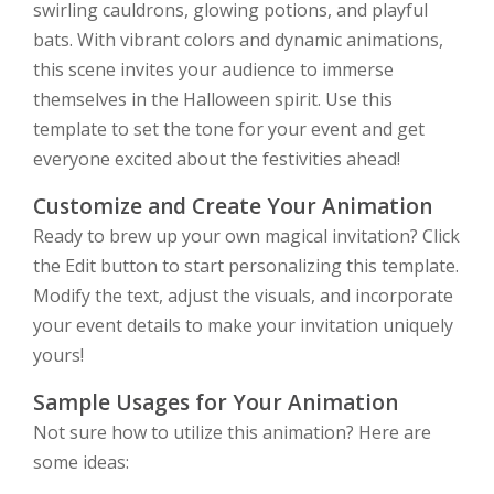
swirling cauldrons, glowing potions, and playful
bats. With vibrant colors and dynamic animations,
this scene invites your audience to immerse
themselves in the Halloween spirit. Use this
template to set the tone for your event and get
everyone excited about the festivities ahead!
Customize and Create Your Animation
Ready to brew up your own magical invitation? Click
the Edit button to start personalizing this template.
Modify the text, adjust the visuals, and incorporate
your event details to make your invitation uniquely
yours!
Sample Usages for Your Animation
Not sure how to utilize this animation? Here are
some ideas: