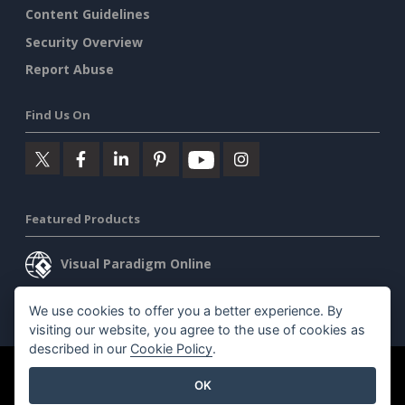
Content Guidelines
Security Overview
Report Abuse
Find Us On
Featured Products
Visual Paradigm Online
Visual Paradigm Desktop
We use cookies to offer you a better experience. By
visiting our website, you agree to the use of cookies as
described in our
Cookie Policy
.
©2026 by Visual Paradigm. All rights reserved.
Terms of Service
OK
AI Policy