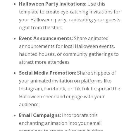
Halloween Party Invitations:
Use this
template to create eye-catching invitations for
your Halloween party, captivating your guests
right from the start.
Event Announcements:
Share animated
announcements for local Halloween events,
haunted houses, or community gatherings to
attract more attendees.
Social Media Promotion:
Share snippets of
your animated invitation on platforms like
Instagram, Facebook, or TikTok to spread the
Halloween cheer and engage with your
audience.
Email Campaigns:
Incorporate this
enchanting animation into your email