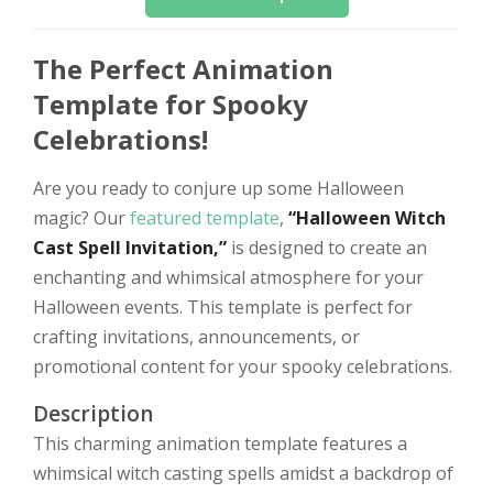
The Perfect Animation
Template for Spooky
Celebrations!
Are you ready to conjure up some Halloween
magic? Our
featured template
,
“Halloween Witch
Cast Spell Invitation,”
is designed to create an
enchanting and whimsical atmosphere for your
Halloween events. This template is perfect for
crafting invitations, announcements, or
promotional content for your spooky celebrations.
Description
This charming animation template features a
whimsical witch casting spells amidst a backdrop of