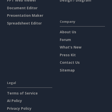
PPT Web Viewer
Design / Diagram
Document Editor
Presentation Maker
Company
Spreadsheet Editor
About Us
Forum
What's New
Press Kit
Contact Us
Sitemap
Legal
Terms of Service
AI Policy
Privacy Policy