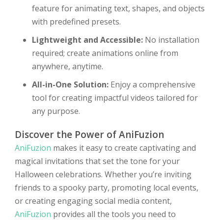
feature for animating text, shapes, and objects
with predefined presets.
Lightweight and Accessible:
No installation
required; create animations online from
anywhere, anytime.
All-in-One Solution:
Enjoy a comprehensive
tool for creating impactful videos tailored for
any purpose.
Discover the Power of AniFuzion
AniFuzion
makes it easy to create captivating and
magical invitations that set the tone for your
Halloween celebrations. Whether you’re inviting
friends to a spooky party, promoting local events,
or creating engaging social media content,
AniFuzion
provides all the tools you need to