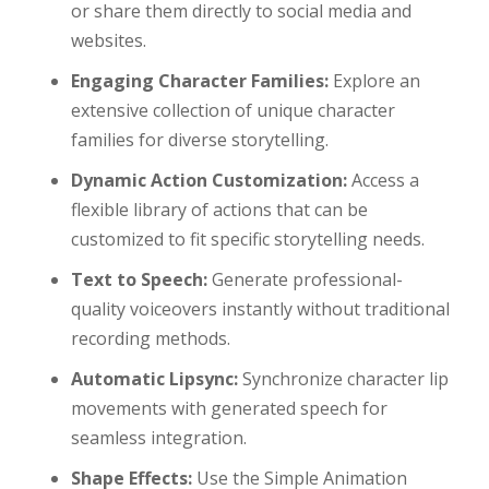
or share them directly to social media and
websites.
Engaging Character Families:
Explore an
extensive collection of unique character
families for diverse storytelling.
Dynamic Action Customization:
Access a
flexible library of actions that can be
customized to fit specific storytelling needs.
Text to Speech:
Generate professional-
quality voiceovers instantly without traditional
recording methods.
Automatic Lipsync:
Synchronize character lip
movements with generated speech for
seamless integration.
Shape Effects:
Use the Simple Animation