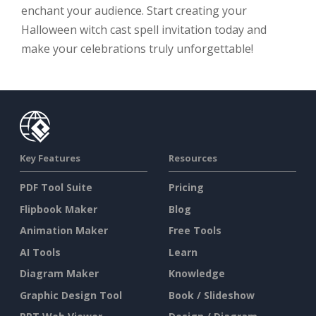
enchant your audience. Start creating your
Halloween witch cast spell invitation today and
make your celebrations truly unforgettable!
Key Features
Resources
PDF Tool Suite
Pricing
Flipbook Maker
Blog
Animation Maker
Free Tools
AI Tools
Learn
Diagram Maker
Knowledge
Graphic Design Tool
Book / Slideshow