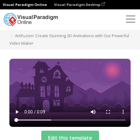
Visual Paradigm Online
Visual Paradigm Desktop
Templates
AniFuzion: Create Stunning 3D Animations with Our Powerful
Video Maker
Edit this template