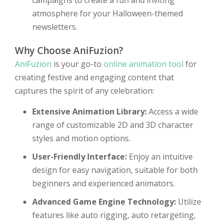
campaigns to create a fun and inviting
atmosphere for your Halloween-themed
newsletters.
Why Choose AniFuzion?
AniFuzion
is your go-to
online animation tool
for
creating festive and engaging content that
captures the spirit of any celebration:
Extensive Animation Library:
Access a wide
range of customizable 2D and 3D character
styles and motion options.
User-Friendly Interface:
Enjoy an intuitive
design for easy navigation, suitable for both
beginners and experienced animators.
Advanced Game Engine Technology:
Utilize
features like auto rigging, auto retargeting,