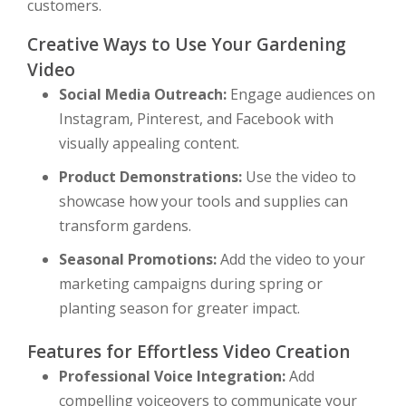
customers.
Creative Ways to Use Your Gardening
Video
Social Media Outreach:
Engage audiences on
Instagram, Pinterest, and Facebook with
visually appealing content.
Product Demonstrations:
Use the video to
showcase how your tools and supplies can
transform gardens.
Seasonal Promotions:
Add the video to your
marketing campaigns during spring or
planting season for greater impact.
Features for Effortless Video Creation
Professional Voice Integration:
Add
compelling voiceovers to communicate your