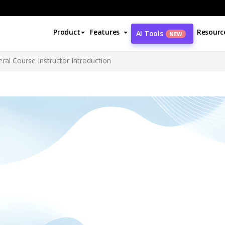
Product
Features
Resourc
AI Tools
NEW
ral Course Instructor Introduction