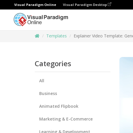
Visual Paradigm Online
Visual Paradigm Desktop
Templates
Explainer Video Template: Gene
Categories
All
Business
Animated Flipbook
Marketing & E-Commerce
Learning & Development