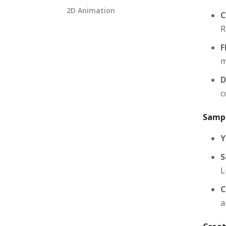
2D Animation
C
R
F
m
D
c
Sampl
Y
S
L
C
a