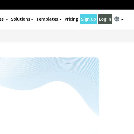
es
Solutions
Templates
Pricing
Sign up
Log in