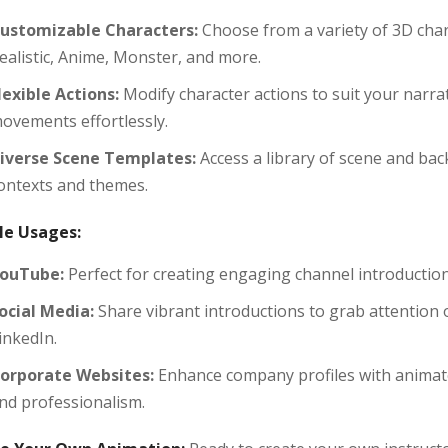
ustomizable Characters:
Choose from a variety of 3D char
ealistic, Anime, Monster, and more.
lexible Actions:
Modify character actions to suit your narra
ovements effortlessly.
iverse Scene Templates:
Access a library of scene and bac
ontexts and themes.
e Usages:
ouTube:
Perfect for creating engaging channel introductio
ocial Media:
Share vibrant introductions to grab attention 
inkedIn.
orporate Websites:
Enhance company profiles with animate
nd professionalism.