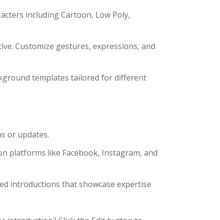
acters including Cartoon, Low Poly,
tive. Customize gestures, expressions, and
kground templates tailored for different
ns or updates.
on platforms like Facebook, Instagram, and
d introductions that showcase expertise