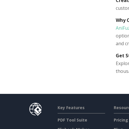
Creat
custo
Why 
AniFu
option
and cr
Get S
Explor
thous
Key Features
Resour
PDF Tool Suite
Pricing