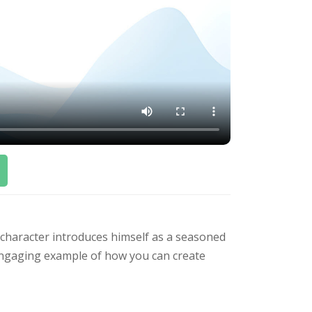
character introduces himself as a seasoned
n engaging example of how you can create