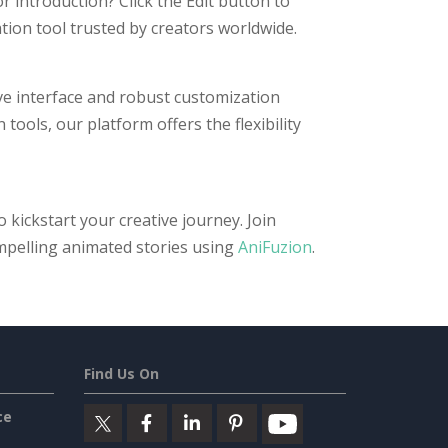
 introduction? Click the Edit button to
ation tool trusted by creators worldwide.
ive interface and robust customization
ools, our platform offers the flexibility
kickstart your creative journey. Join
mpelling animated stories using
AniFuzion
.
Find Us On
ce