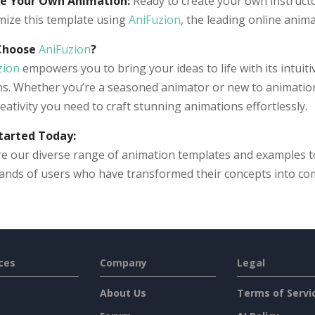
e Your Own Animation:
Ready to create your own instructor
mize this template using
AniFuzion
, the leading online anim
Choose
AniFuzion
?
zion
empowers you to bring your ideas to life with its intuit
s. Whether you’re a seasoned animator or new to animation t
eativity you need to craft stunning animations effortlessly.
tarted Today:
e our diverse range of animation templates and examples to 
ands of users who have transformed their concepts into co
ces
Company
Legal
About Us
Terms of Servi