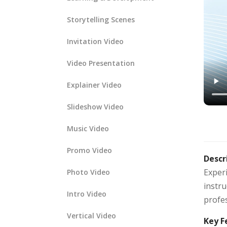
Storytelling Scenes
Invitation Video
Video Presentation
Explainer Video
Slideshow Video
Music Video
Promo Video
Descr
Exper
Photo Video
instru
Intro Video
profe
Vertical Video
Key F