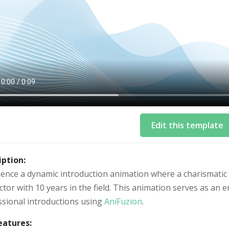
Edit this template
iption:
ience a dynamic introduction animation where a charismatic 
ctor with 10 years in the field. This animation serves as a
ssional introductions using
AniFuzion
.
eatures: