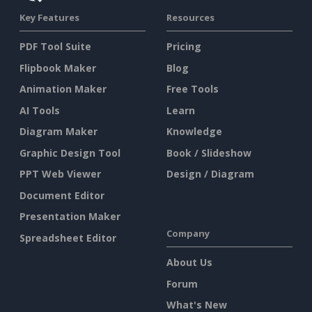
Key Features
Resources
PDF Tool Suite
Pricing
Flipbook Maker
Blog
Animation Maker
Free Tools
AI Tools
Learn
Diagram Maker
Knowledge
Graphic Design Tool
Book / Slideshow
PPT Web Viewer
Design / Diagram
Document Editor
Presentation Maker
Company
Spreadsheet Editor
About Us
Forum
What's New