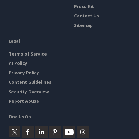
Press Kit
Contact Us
Sitemap
Legal
Terms of Service
AI Policy
Privacy Policy
Content Guidelines
Security Overview
Report Abuse
Find Us On