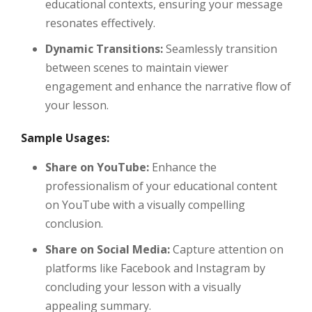
educational contexts, ensuring your message
resonates effectively.
Dynamic Transitions:
Seamlessly transition
between scenes to maintain viewer
engagement and enhance the narrative flow of
your lesson.
Sample Usages:
Share on YouTube:
Enhance the
professionalism of your educational content
on YouTube with a visually compelling
conclusion.
Share on Social Media:
Capture attention on
platforms like Facebook and Instagram by
concluding your lesson with a visually
appealing summary.