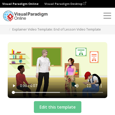
Visual Paradigm Online
Visual Paradigm Desktop
Templates
Explainer Video Template: End of Lesson Video Template
Edit this template