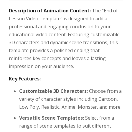
Description of Animation Content:
The “End of
Lesson Video Template” is designed to add a
professional and engaging conclusion to your
educational video content. Featuring customizable
3D characters and dynamic scene transitions, this
template provides a polished ending that
reinforces key concepts and leaves a lasting
impression on your audience.
Key Features:
Customizable 3D Characters:
Choose from a
variety of character styles including Cartoon,
Low Poly, Realistic, Anime, Monster, and more.
Versatile Scene Templates:
Select from a
range of scene templates to suit different