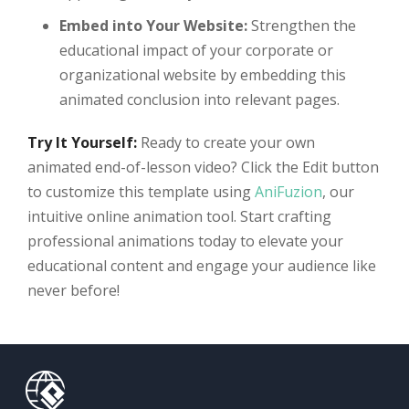
Embed into Your Website:
Strengthen the
educational impact of your corporate or
organizational website by embedding this
animated conclusion into relevant pages.
Try It Yourself:
Ready to create your own
animated end-of-lesson video? Click the Edit button
to customize this template using
AniFuzion
, our
intuitive online animation tool. Start crafting
professional animations today to elevate your
educational content and engage your audience like
never before!