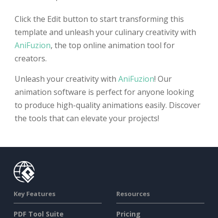
Click the Edit button to start transforming this
template and unleash your culinary creativity with
AniFuzion
, the top online animation tool for
creators.
Unleash your creativity with
AniFuzion
! Our
animation software is perfect for anyone looking
to produce high-quality animations easily. Discover
the tools that can elevate your projects!
Key Features
Resources
PDF Tool Suite
Pricing