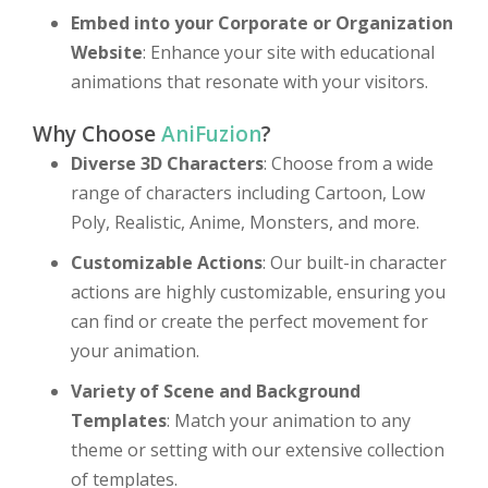
Embed into your Corporate or Organization
Website
: Enhance your site with educational
animations that resonate with your visitors.
Why Choose
AniFuzion
?
Diverse 3D Characters
: Choose from a wide
range of characters including Cartoon, Low
Poly, Realistic, Anime, Monsters, and more.
Customizable Actions
: Our built-in character
actions are highly customizable, ensuring you
can find or create the perfect movement for
your animation.
Variety of Scene and Background
Templates
: Match your animation to any
theme or setting with our extensive collection
of templates.