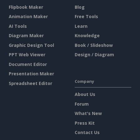
Flipbook Maker
Blog
Animation Maker
Free Tools
AI Tools
Learn
Diagram Maker
Knowledge
Graphic Design Tool
Book / Slideshow
PPT Web Viewer
Design / Diagram
Document Editor
Presentation Maker
Company
Spreadsheet Editor
About Us
Forum
What's New
Press Kit
Contact Us