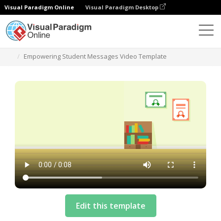
Visual Paradigm Online
Visual Paradigm Desktop
Templates
Empowering Student Messages Video Template
Edit this template