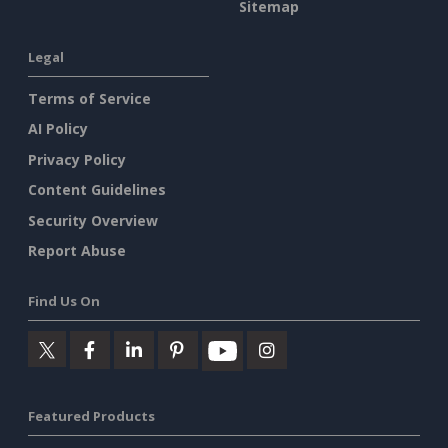
Sitemap
Legal
Terms of Service
AI Policy
Privacy Policy
Content Guidelines
Security Overview
Report Abuse
Find Us On
Featured Products