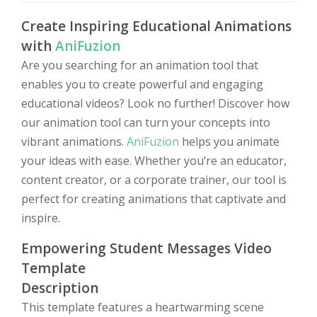
Create Inspiring Educational Animations
with
AniFuzion
Are you searching for an animation tool that
enables you to create powerful and engaging
educational videos? Look no further! Discover how
our animation tool can turn your concepts into
vibrant animations.
AniFuzion
helps you animate
your ideas with ease. Whether you’re an educator,
content creator, or a corporate trainer, our tool is
perfect for creating animations that captivate and
inspire.
Empowering Student Messages Video
Template
Description
This template features a heartwarming scene