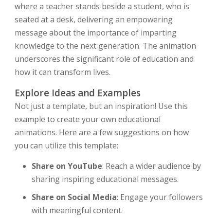
where a teacher stands beside a student, who is
seated at a desk, delivering an empowering
message about the importance of imparting
knowledge to the next generation. The animation
underscores the significant role of education and
how it can transform lives.
Explore Ideas and Examples
Not just a template, but an inspiration! Use this
example to create your own educational
animations. Here are a few suggestions on how
you can utilize this template:
Share on YouTube
: Reach a wider audience by
sharing inspiring educational messages.
Share on Social Media
: Engage your followers
with meaningful content.