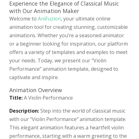
Experience the Elegance of Classical Music
with Our Animation Maker
Welcome to
AniFuzion
, your ultimate online
animation tool for creating stunning, customizable
animations. Whether you’re a seasoned animator
or a beginner looking for inspiration, our platform
offers a variety of templates and examples to meet
your needs. Today, we present our “Violin
Performance” animation template, designed to
captivate and inspire.
Animation Overview
Title:
A Violin Performance
Description:
Step into the world of classical music
with our “Violin Performance” animation template.
This elegant animation features a heartfelt violin
performance, starting with a warm greeting to the