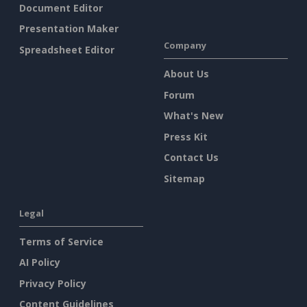
Document Editor
Presentation Maker
Company
Spreadsheet Editor
About Us
Forum
What's New
Press Kit
Contact Us
Sitemap
Legal
Terms of Service
AI Policy
Privacy Policy
Content Guidelines