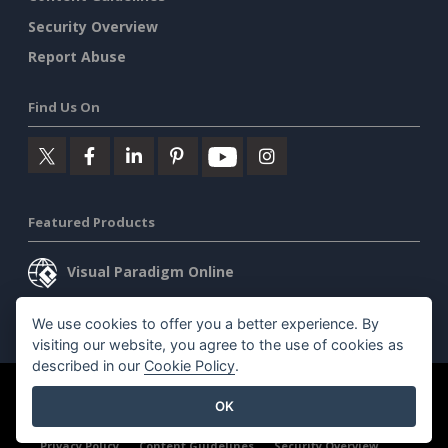
Security Overview
Report Abuse
Find Us On
Featured Products
Visual Paradigm Online
Visual Paradigm Desktop
We use cookies to offer you a better experience. By
visiting our website, you agree to the use of cookies as
described in our
Cookie Policy
.
©2026 by Visual Paradigm. All rights reserved.
Terms of Service
OK
AI Policy
Privacy Policy
Content Guidelines
Security Overview