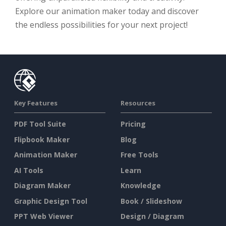
Explore our animation maker today and discover
the endless possibilities for your next project!
Key Features
Resources
PDF Tool Suite
Pricing
Flipbook Maker
Blog
Animation Maker
Free Tools
AI Tools
Learn
Diagram Maker
Knowledge
Graphic Design Tool
Book / Slideshow
PPT Web Viewer
Design / Diagram