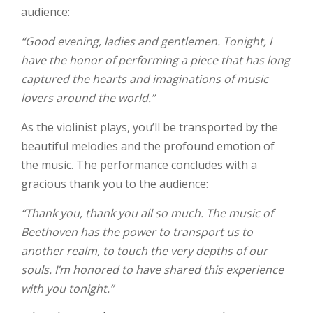
audience:
“Good evening, ladies and gentlemen. Tonight, I
have the honor of performing a piece that has long
captured the hearts and imaginations of music
lovers around the world.”
As the violinist plays, you’ll be transported by the
beautiful melodies and the profound emotion of
the music. The performance concludes with a
gracious thank you to the audience:
“Thank you, thank you all so much. The music of
Beethoven has the power to transport us to
another realm, to touch the very depths of our
souls. I’m honored to have shared this experience
with you tonight.”