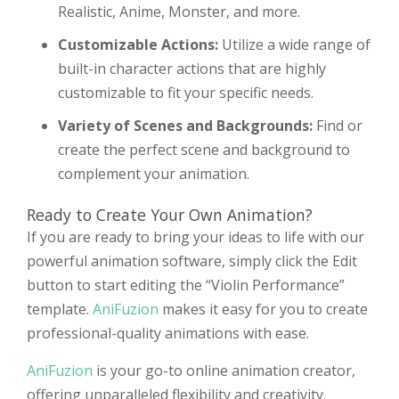
Realistic, Anime, Monster, and more.
Customizable Actions:
Utilize a wide range of
built-in character actions that are highly
customizable to fit your specific needs.
Variety of Scenes and Backgrounds:
Find or
create the perfect scene and background to
complement your animation.
Ready to Create Your Own Animation?
If you are ready to bring your ideas to life with our
powerful animation software, simply click the Edit
button to start editing the “Violin Performance”
template.
AniFuzion
makes it easy for you to create
professional-quality animations with ease.
AniFuzion
is your go-to online animation creator,
offering unparalleled flexibility and creativity.