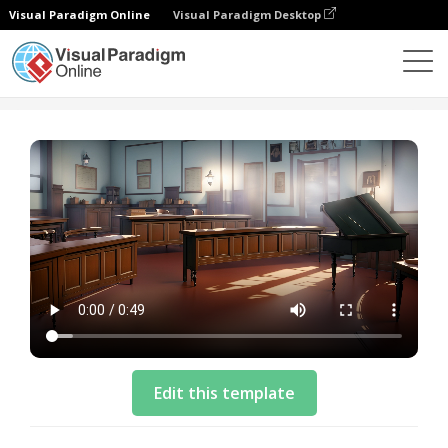
Visual Paradigm Online
Visual Paradigm Desktop
Templates
Explainer Template: A Violin Performance
Edit this template