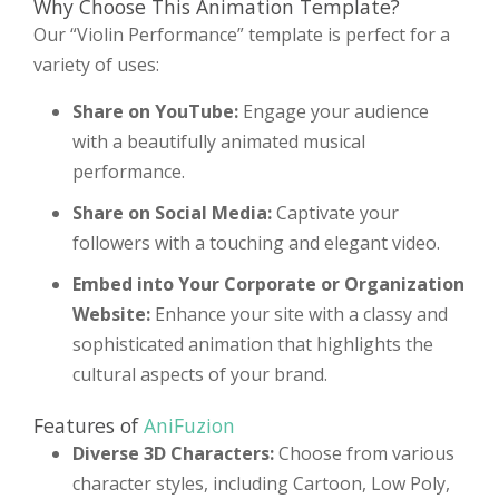
Why Choose This Animation Template?
Our “Violin Performance” template is perfect for a
variety of uses:
Share on YouTube:
Engage your audience
with a beautifully animated musical
performance.
Share on Social Media:
Captivate your
followers with a touching and elegant video.
Embed into Your Corporate or Organization
Website:
Enhance your site with a classy and
sophisticated animation that highlights the
cultural aspects of your brand.
Features of
AniFuzion
Diverse 3D Characters:
Choose from various
character styles, including Cartoon, Low Poly,