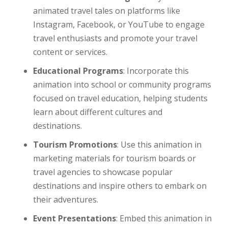
animated travel tales on platforms like
Instagram, Facebook, or YouTube to engage
travel enthusiasts and promote your travel
content or services.
Educational Programs
: Incorporate this
animation into school or community programs
focused on travel education, helping students
learn about different cultures and
destinations.
Tourism Promotions
: Use this animation in
marketing materials for tourism boards or
travel agencies to showcase popular
destinations and inspire others to embark on
their adventures.
Event Presentations
: Embed this animation in