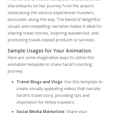
she embarks on her journey from the airport,
showcasing the various experiences travelers
encounter along the way. The blend of delightful
visuals and compelling narrative makes it ideal for
sharing travel stories, inspiring wanderlust, and
promoting travel-related products or services.
Sample Usages for Your Animation
Here are some imaginative ways to utilize this
animation template to share Sarah’s exciting
journey:
Travel Blogs and Vlogs
: Use this template to
create visually appealing videos that narrate
Sarah’s travel story, providing tips and
inspiration for fellow travelers.
Social Media Marketing
: Share your