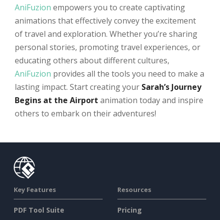
AniFuzion
empowers you to create captivating
animations that effectively convey the excitement
of travel and exploration. Whether you’re sharing
personal stories, promoting travel experiences, or
educating others about different cultures,
AniFuzion
provides all the tools you need to make a
lasting impact. Start creating your
Sarah’s Journey
Begins at the Airport
animation today and inspire
others to embark on their adventures!
Key Features
Resources
PDF Tool Suite
Pricing