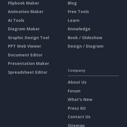
Flipbook Maker
Blog
Animation Maker
Free Tools
AI Tools
Learn
Diagram Maker
Knowledge
Graphic Design Tool
Book / Slideshow
PPT Web Viewer
Design / Diagram
Document Editor
Presentation Maker
Company
Spreadsheet Editor
About Us
Forum
What's New
Press Kit
Contact Us
Sitemap