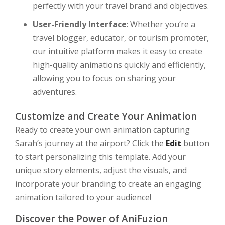
perfectly with your travel brand and objectives.
User-Friendly Interface
: Whether you’re a
travel blogger, educator, or tourism promoter,
our intuitive platform makes it easy to create
high-quality animations quickly and efficiently,
allowing you to focus on sharing your
adventures.
Customize and Create Your Animation
Ready to create your own animation capturing
Sarah’s journey at the airport? Click the
Edit
button
to start personalizing this template. Add your
unique story elements, adjust the visuals, and
incorporate your branding to create an engaging
animation tailored to your audience!
Discover the Power of AniFuzion