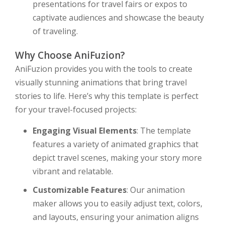
presentations for travel fairs or expos to
captivate audiences and showcase the beauty
of traveling.
Why Choose AniFuzion?
AniFuzion provides you with the tools to create
visually stunning animations that bring travel
stories to life. Here’s why this template is perfect
for your travel-focused projects:
Engaging Visual Elements
: The template
features a variety of animated graphics that
depict travel scenes, making your story more
vibrant and relatable.
Customizable Features
: Our animation
maker allows you to easily adjust text, colors,
and layouts, ensuring your animation aligns