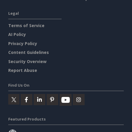
Legal
Terms of Service
AI Policy
Privacy Policy
Content Guidelines
Security Overview
Report Abuse
Find Us On
Featured Products