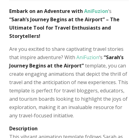
Embark on an Adventure with
AniFuzion
‘s
“Sarah’s Journey Begins at the Airport” – The
Ultimate Tool for Travel Enthusiasts and
Storytellers!
Are you excited to share captivating travel stories
that inspire adventure? With
AniFuzion
‘s
“Sarah’s
Journey Begins at the Airport”
template, you can
create engaging animations that depict the thrill of
travel and the anticipation of new experiences. This
template is perfect for travel bloggers, educators,
and tourism boards looking to highlight the joys of
exploration, making it an invaluable resource for
any travel-focused initiative.
Description
This vibrant animation template follows Sarah as