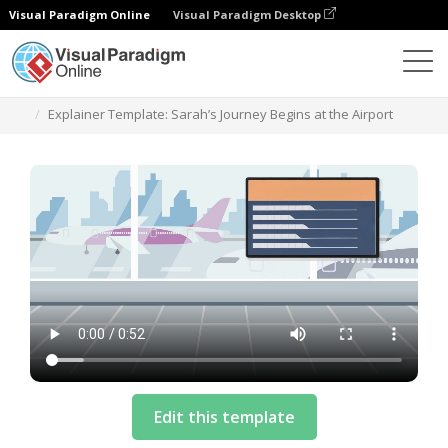
Visual Paradigm Online
Visual Paradigm Desktop
Templates
Explainer Template: Sarah’s Journey Begins at the Airport
Edit this template