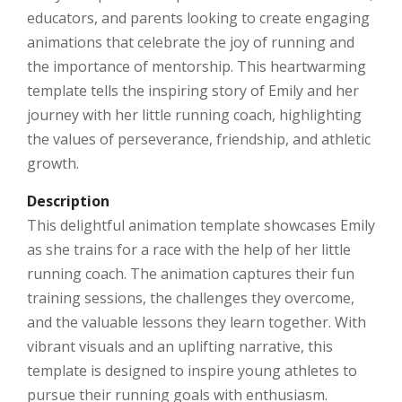
educators, and parents looking to create engaging
animations that celebrate the joy of running and
the importance of mentorship. This heartwarming
template tells the inspiring story of Emily and her
journey with her little running coach, highlighting
the values of perseverance, friendship, and athletic
growth.
Description
This delightful animation template showcases Emily
as she trains for a race with the help of her little
running coach. The animation captures their fun
training sessions, the challenges they overcome,
and the valuable lessons they learn together. With
vibrant visuals and an uplifting narrative, this
template is designed to inspire young athletes to
pursue their running goals with enthusiasm.