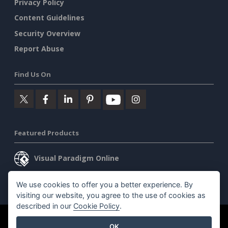
Privacy Policy
Content Guidelines
Security Overview
Report Abuse
Find Us On
Featured Products
Visual Paradigm Online
Visual Paradigm Desktop
We use cookies to offer you a better experience. By
visiting our website, you agree to the use of cookies as
described in our
Cookie Policy
.
©2026 by Visual Paradigm. All rights reserved.
Terms of Service
OK