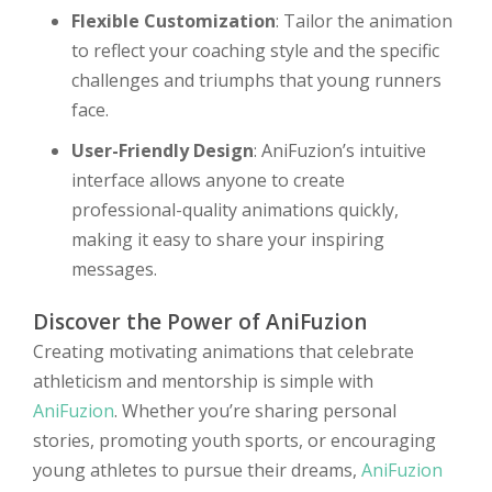
Flexible Customization
: Tailor the animation
to reflect your coaching style and the specific
challenges and triumphs that young runners
face.
User-Friendly Design
: AniFuzion’s intuitive
interface allows anyone to create
professional-quality animations quickly,
making it easy to share your inspiring
messages.
Discover the Power of AniFuzion
Creating motivating animations that celebrate
athleticism and mentorship is simple with
AniFuzion
. Whether you’re sharing personal
stories, promoting youth sports, or encouraging
young athletes to pursue their dreams,
AniFuzion