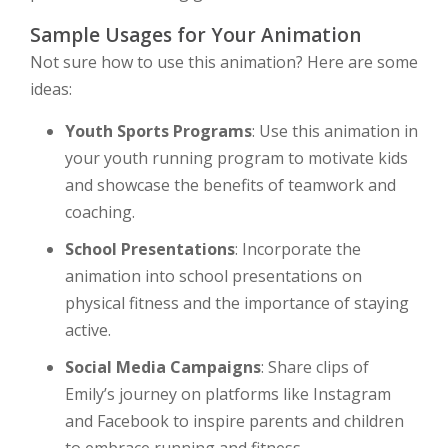
Sample Usages for Your Animation
Not sure how to use this animation? Here are some
ideas:
Youth Sports Programs
: Use this animation in
your youth running program to motivate kids
and showcase the benefits of teamwork and
coaching.
School Presentations
: Incorporate the
animation into school presentations on
physical fitness and the importance of staying
active.
Social Media Campaigns
: Share clips of
Emily’s journey on platforms like Instagram
and Facebook to inspire parents and children