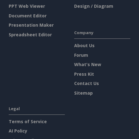
PPT Web Viewer
Design / Diagram
Document Editor
Presentation Maker
Company
Spreadsheet Editor
About Us
Forum
What's New
Press Kit
Contact Us
Sitemap
Legal
Terms of Service
AI Policy