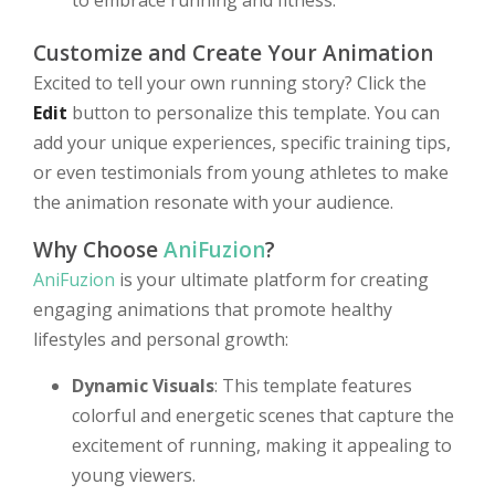
to embrace running and fitness.
Customize and Create Your Animation
Excited to tell your own running story? Click the
Edit
button to personalize this template. You can
add your unique experiences, specific training tips,
or even testimonials from young athletes to make
the animation resonate with your audience.
Why Choose
AniFuzion
?
AniFuzion
is your ultimate platform for creating
engaging animations that promote healthy
lifestyles and personal growth:
Dynamic Visuals
: This template features
colorful and energetic scenes that capture the
excitement of running, making it appealing to
young viewers.