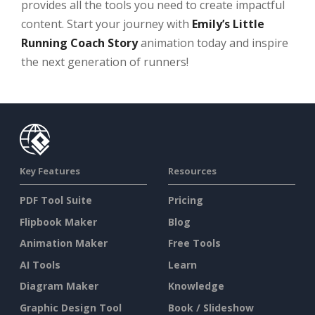
provides all the tools you need to create impactful
content. Start your journey with
Emily’s Little
Running Coach Story
animation today and inspire
the next generation of runners!
Key Features
Resources
PDF Tool Suite
Pricing
Flipbook Maker
Blog
Animation Maker
Free Tools
AI Tools
Learn
Diagram Maker
Knowledge
Graphic Design Tool
Book / Slideshow