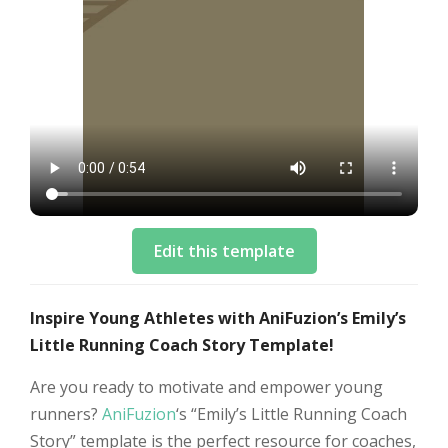
Edit this template
Inspire Young Athletes with AniFuzion’s Emily’s
Little Running Coach Story Template!
Are you ready to motivate and empower young
runners?
AniFuzion
‘s “Emily’s Little Running Coach
Story” template is the perfect resource for coaches,