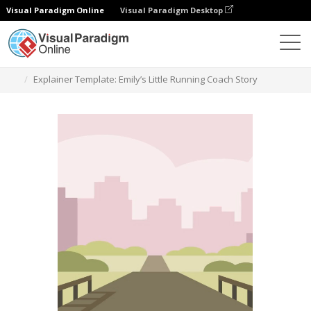
Visual Paradigm Online
Visual Paradigm Desktop
Templates
Explainer Template: Emily’s Little Running Coach Story