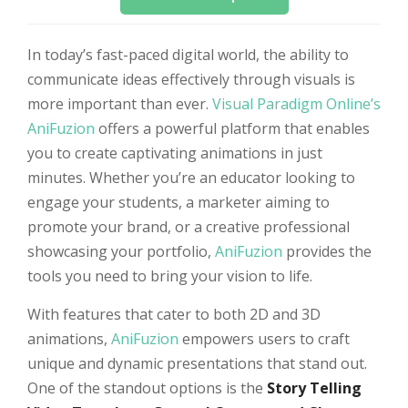
In today’s fast-paced digital world, the ability to
communicate ideas effectively through visuals is
more important than ever.
Visual Paradigm Online’s
AniFuzion
offers a powerful platform that enables
you to create captivating animations in just
minutes. Whether you’re an educator looking to
engage your students, a marketer aiming to
promote your brand, or a creative professional
showcasing your portfolio,
AniFuzion
provides the
tools you need to bring your vision to life.
With features that cater to both 2D and 3D
animations,
AniFuzion
empowers users to craft
unique and dynamic presentations that stand out.
One of the standout options is the
Story Telling