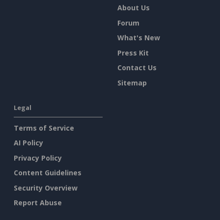
About Us
Forum
What's New
Press Kit
Contact Us
Sitemap
Legal
Terms of Service
AI Policy
Privacy Policy
Content Guidelines
Security Overview
Report Abuse