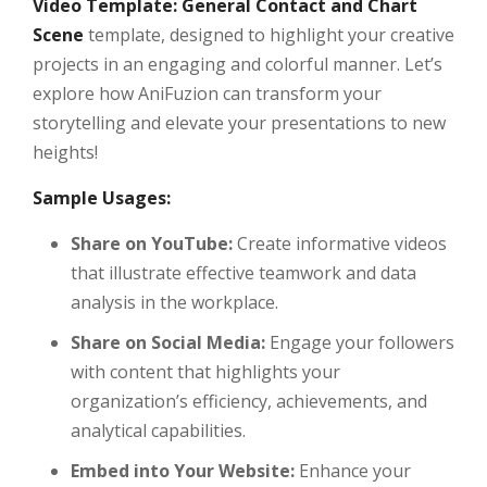
Video Template: General Contact and Chart
Scene
template, designed to highlight your creative
projects in an engaging and colorful manner. Let’s
explore how AniFuzion can transform your
storytelling and elevate your presentations to new
heights!
Sample Usages:
Share on YouTube:
Create informative videos
that illustrate effective teamwork and data
analysis in the workplace.
Share on Social Media:
Engage your followers
with content that highlights your
organization’s efficiency, achievements, and
analytical capabilities.
Embed into Your Website:
Enhance your