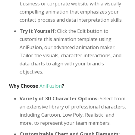
business or corporate website with a visually
compelling animation that emphasizes your
contact process and data interpretation skills.
Try it Yourself:
Click the Edit button to
customize this animation template using
AniFuzion, our advanced animation maker.
Tailor the visuals, character interactions, and
data charts to align with your brand’s
objectives.
Why Choose
AniFuzion
?
Variety of 3D Character Options:
Select from
an extensive library of professional characters,
including Cartoon, Low Poly, Realistic, and
more, to represent your team members.
Customizable Chart and Graph Elements: