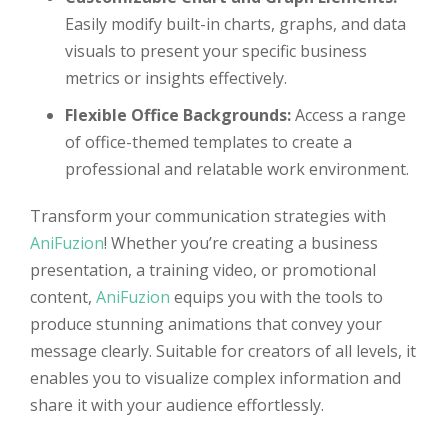
Easily modify built-in charts, graphs, and data
visuals to present your specific business
metrics or insights effectively.
Flexible Office Backgrounds:
Access a range
of office-themed templates to create a
professional and relatable work environment.
Transform your communication strategies with
AniFuzion
! Whether you’re creating a business
presentation, a training video, or promotional
content,
AniFuzion
equips you with the tools to
produce stunning animations that convey your
message clearly. Suitable for creators of all levels, it
enables you to visualize complex information and
share it with your audience effortlessly.