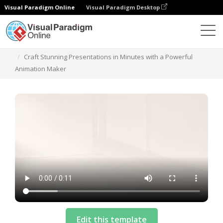
Visual Paradigm Online
Visual Paradigm Desktop
Templates
Craft Stunning Presentations in Minutes with a Powerful
Animation Maker
Edit this template