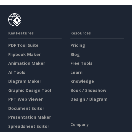
Key Features
Resources
PDF Tool Suite
Pricing
Flipbook Maker
Blog
Animation Maker
Free Tools
AI Tools
Learn
Diagram Maker
Knowledge
Graphic Design Tool
Book / Slideshow
PPT Web Viewer
Design / Diagram
Document Editor
Presentation Maker
Company
Spreadsheet Editor