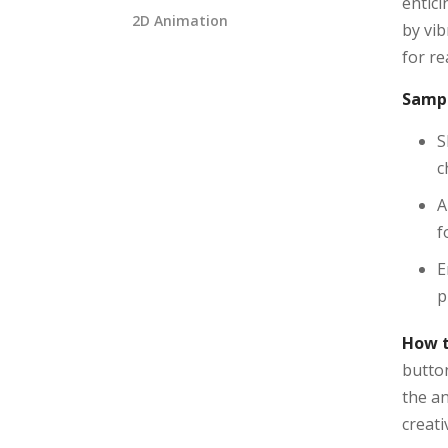
entic
2D Animation
by vib
for re
Sampl
S
c
A
f
E
p
How t
button
the an
creati