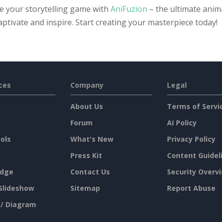
te your storytelling game with
AniFuzion
– the ultimate anima
aptivate and inspire. Start creating your masterpiece today!
ces
Company
Legal
About Us
Terms of Servi
Forum
AI Policy
ols
What's New
Privacy Policy
Press Kit
Content Guidel
dge
Contact Us
Security Overv
Slideshow
Sitemap
Report Abuse
 / Diagram