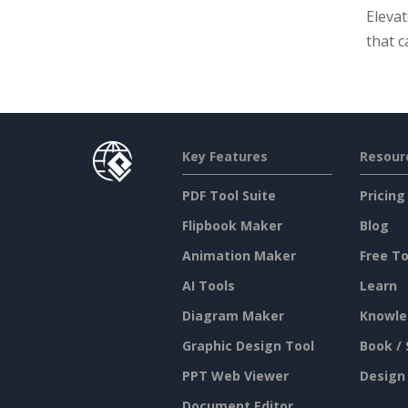
Eleva
that c
Key Features
Resour
PDF Tool Suite
Pricing
Flipbook Maker
Blog
Animation Maker
Free To
AI Tools
Learn
Diagram Maker
Knowle
Graphic Design Tool
Book / 
PPT Web Viewer
Design
Document Editor