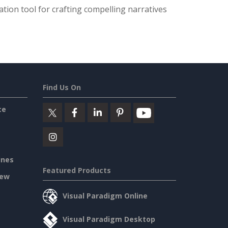
tion tool for crafting compelling narratives
Find Us On
ce
ines
Featured Products
iew
Visual Paradigm Online
Visual Paradigm Desktop