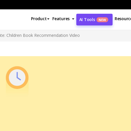
Product
Features
Resourc
AI Tools
NEW
ate: Children Book Recommendation Video