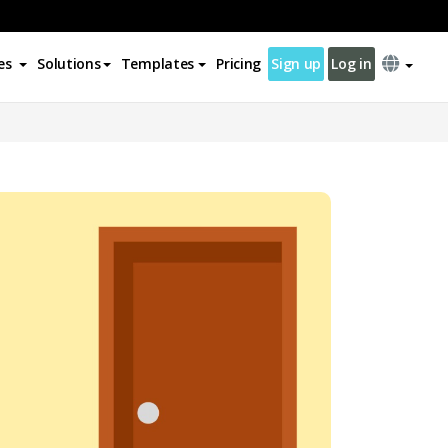
es
Solutions
Templates
Pricing
Sign up
Log in