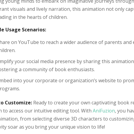
ing young minds to embark on imaginative journeys through
rant visuals and lively narration, this animation not only ca
ading in the hearts of children.
e Usage Scenarios:
hare on YouTube to reach a wider audience of parents and 
hildren.
mplify your social media presence by sharing this animatio
ostering a community of book enthusiasts.
mbed into your corporate or organization’s website to promo
rograms.
o Customize:
Ready to create your own captivating book r
 to access our intuitive editing tool. With
AniFuzion
, you ha
imation, from selecting diverse 3D characters to customizin
vity soar as you bring your unique vision to life!