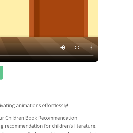
ivating animations effortlessly!
h our Children Book Recommendation
ng recommendation for children’s literature,