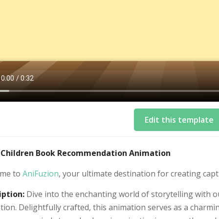
Edit this template
: Children Book Recommendation Animation
me to
AniFuzion
, your ultimate destination for creating capt
iption:
Dive into the enchanting world of storytelling wit
ion. Delightfully crafted, this animation serves as a charmi