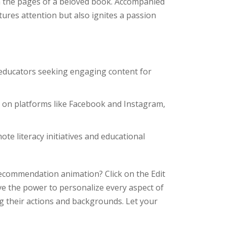
 the pages of a beloved book. Accompanied
ptures attention but also ignites a passion
educators seeking engaging content for
n on platforms like Facebook and Instagram,
te literacy initiatives and educational
ecommendation animation? Click on the Edit
ve the power to personalize every aspect of
g their actions and backgrounds. Let your