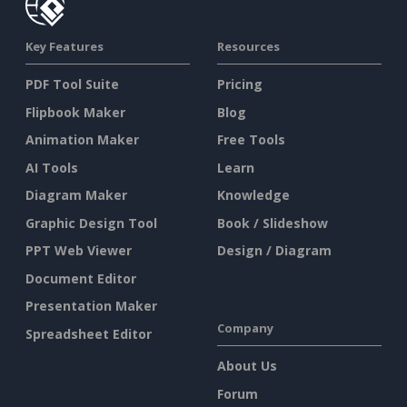
Key Features
Resources
PDF Tool Suite
Pricing
Flipbook Maker
Blog
Animation Maker
Free Tools
AI Tools
Learn
Diagram Maker
Knowledge
Graphic Design Tool
Book / Slideshow
PPT Web Viewer
Design / Diagram
Document Editor
Presentation Maker
Company
Spreadsheet Editor
About Us
Forum