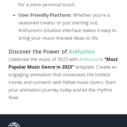
for a more personal touch.
User-Friendly Platform
: Whether you’re a
seasoned creator or just starting out,
AniFuzion’s intuitive interface makes it easy to
bring your music-themed ideas to life.
Discover the Power of
AniFuzion
Celebrate the music of 2023 with
AniFuzion
‘s
“Most
Popular Music Genre in 2023”
template. Create an
engaging animation that showcases the hottest
trends and connects with fellow music lovers. Start
your animation journey today and let the rhythm
flow!