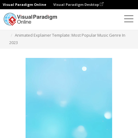
Visual Paradigm Online
Visual Paradigm Desktop
Templates
Animated Explainer Template: Most Popular Music Genre In
2023