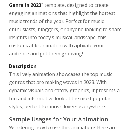
Genre in 2023”
template, designed to create
engaging animations that highlight the hottest
music trends of the year. Perfect for music
enthusiasts, bloggers, or anyone looking to share
insights into today’s musical landscape, this
customizable animation will captivate your
audience and get them grooving!
Description
This lively animation showcases the top music
genres that are making waves in 2023. With
dynamic visuals and catchy graphics, it presents a
fun and informative look at the most popular
styles, perfect for music lovers everywhere.
Sample Usages for Your Animation
Wondering how to use this animation? Here are