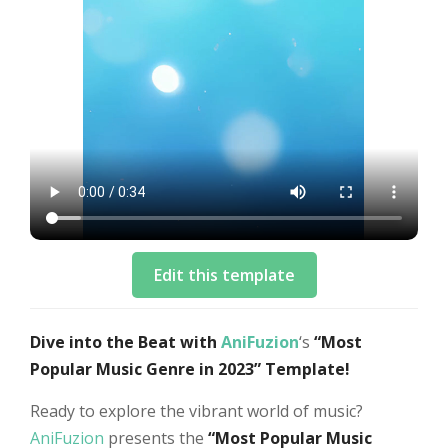
Edit this template
Dive into the Beat with
AniFuzion
‘s
“Most
Popular Music Genre in 2023” Template!
Ready to explore the vibrant world of music?
AniFuzion
presents the
“Most Popular Music