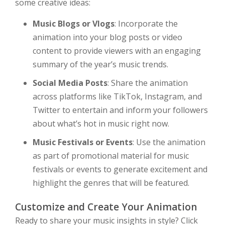
some creative ideas:
Music Blogs or Vlogs
: Incorporate the
animation into your blog posts or video
content to provide viewers with an engaging
summary of the year’s music trends.
Social Media Posts
: Share the animation
across platforms like TikTok, Instagram, and
Twitter to entertain and inform your followers
about what’s hot in music right now.
Music Festivals or Events
: Use the animation
as part of promotional material for music
festivals or events to generate excitement and
highlight the genres that will be featured.
Customize and Create Your Animation
Ready to share your music insights in style? Click