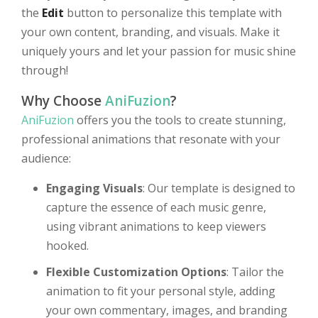
the
Edit
button to personalize this template with
your own content, branding, and visuals. Make it
uniquely yours and let your passion for music shine
through!
Why Choose
AniFuzion
?
AniFuzion
offers you the tools to create stunning,
professional animations that resonate with your
audience:
Engaging Visuals
: Our template is designed to
capture the essence of each music genre,
using vibrant animations to keep viewers
hooked.
Flexible Customization Options
: Tailor the
animation to fit your personal style, adding
your own commentary, images, and branding