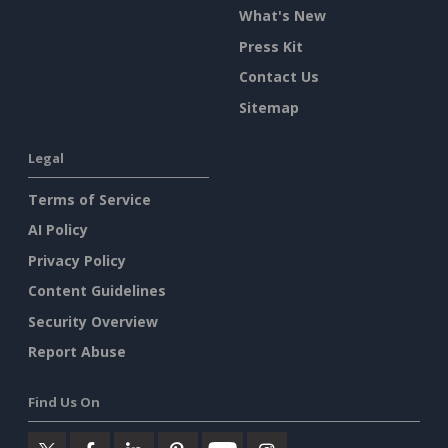
What's New
Press Kit
Contact Us
Sitemap
Legal
Terms of Service
AI Policy
Privacy Policy
Content Guidelines
Security Overview
Report Abuse
Find Us On