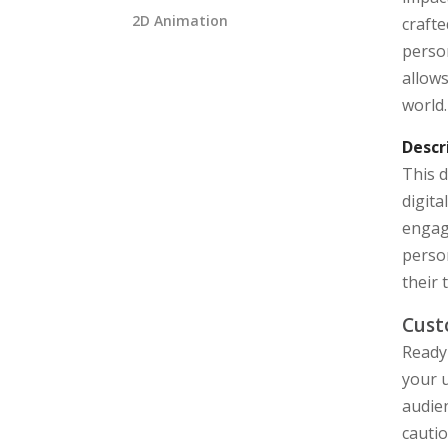
2D Animation
crafte
person
allows
world.
Descr
This 
digita
engag
person
their 
Cust
Ready
your u
audien
cautio