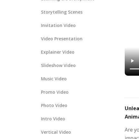
Storytelling Scenes
Invitation Video
Video Presentation
Explainer Video
Slideshow Video
Music Video
Promo Video
Photo Video
Unlea
Anima
Intro Video
Are y
Vertical Video
impact