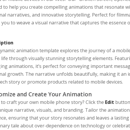
d to help you create compelling animations that resonate wi
al narratives, and innovative storytelling. Perfect for film
 you to weave a visual narrative that captures the essence 
iption
dynamic animation template explores the journey of a mobil
l life through visually stunning storytelling elements. Feat
ing animations, it’s perfect for conveying important messa
al growth. The narrative unfolds beautifully, making it an 
tech story or promote products related to mobile devices.
omize and Create Your Animation
 to craft your own mobile phone story? Click the
Edit
button 
nique narrative, visuals, and branding. Tailor the animation
ce, ensuring that your story resonates and leaves a lasting
nary tale about over-dependence on technology or celebrating