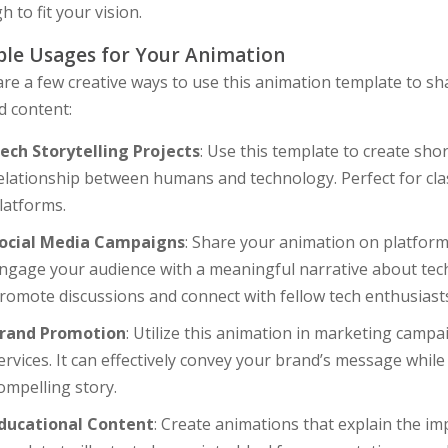
 to fit your vision.
le Usages for Your Animation
re a few creative ways to use this animation template to s
d content:
ech Storytelling Projects
: Use this template to create sho
elationship between humans and technology. Perfect for clas
latforms.
ocial Media Campaigns
: Share your animation on platform
ngage your audience with a meaningful narrative about techn
romote discussions and connect with fellow tech enthusiast
rand Promotion
: Utilize this animation in marketing camp
ervices. It can effectively convey your brand’s message whil
ompelling story.
ducational Content
: Create animations that explain the im