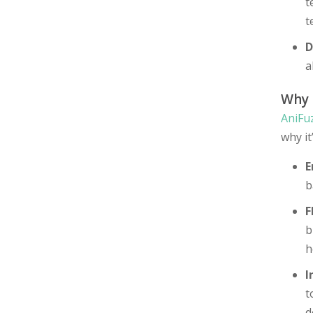
t
t
D
a
Why
AniFu
why it
E
b
F
b
h
I
t
d