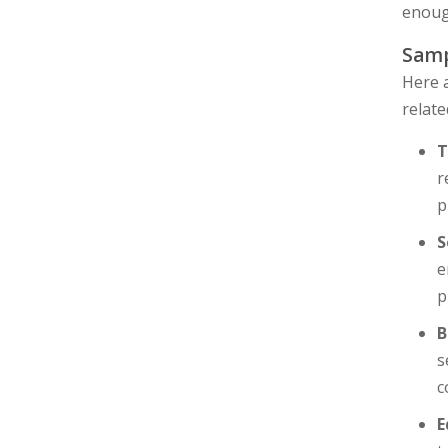
enough
Samp
Here a
relate
T
r
p
S
e
p
B
s
c
E