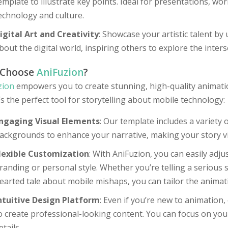
emplate to illustrate key points. Ideal for presentations, w
echnology and culture.
igital Art and Creativity
: Showcase your artistic talent by 
bout the digital world, inspiring others to explore the inters
 Choose
AniFuzion
?
zion
empowers you to create stunning, high-quality animation
’s the perfect tool for storytelling about mobile technology:
ngaging Visual Elements
: Our template includes a variety 
ackgrounds to enhance your narrative, making your story vis
lexible Customization
: With AniFuzion, you can easily adju
randing or personal style. Whether you’re telling a serious st
earted tale about mobile mishaps, you can tailor the animati
ntuitive Design Platform
: Even if you’re new to animation,
o create professional-looking content. You can focus on your
etails.