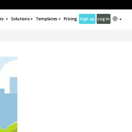
es
Solutions
Templates
Pricing
Sign up
Log in