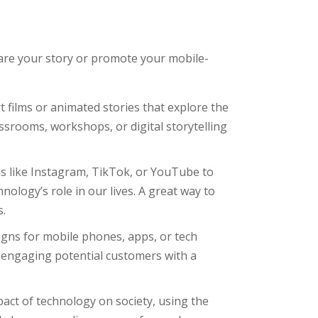
hare your story or promote your mobile-
rt films or animated stories that explore the
srooms, workshops, or digital storytelling
s like Instagram, TikTok, or YouTube to
ology’s role in our lives. A great way to
s.
aigns for mobile phones, apps, or tech
e engaging potential customers with a
pact of technology on society, using the