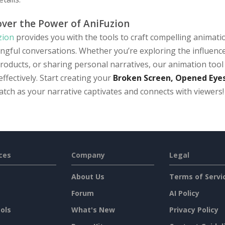
over the Power of AniFuzion
zion
provides you with the tools to craft compelling animati
ngful conversations. Whether you’re exploring the influence
roducts, or sharing personal narratives, our animation tool 
effectively. Start creating your
Broken Screen, Opened Eyes
tch as your narrative captivates and connects with viewers!
ces
Company
Legal
About Us
Terms of Servi
Forum
AI Policy
ols
What's New
Privacy Policy