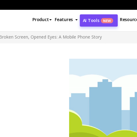
Product
Features
Resourc
AI Tools
NEW
 Broken Screen, Opened Eyes: A Mobile Phone Story