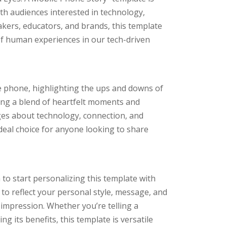
th audiences interested in technology,
makers, educators, and brands, this template
of human experiences in our tech-driven
e phone, highlighting the ups and downs of
uring a blend of heartfelt moments and
ges about technology, connection, and
ideal choice for anyone looking to share
to start personalizing this template with
 to reflect your personal style, message, and
 impression. Whether you’re telling a
 its benefits, this template is versatile