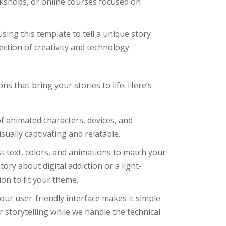
orkshops, or online courses focused on
using this template to tell a unique story
ection of creativity and technology.
s that bring your stories to life. Here’s
of animated characters, devices, and
ually captivating and relatable.
st text, colors, and animations to match your
ory about digital addiction or a light-
on to fit your theme.
 our user-friendly interface makes it simple
 storytelling while we handle the technical