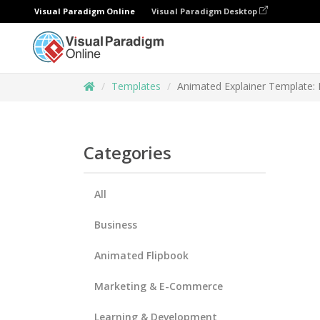
Visual Paradigm Online
Visual Paradigm Desktop
Templates
Animated Explainer Template:
Categories
All
Business
Animated Flipbook
Marketing & E-Commerce
Learning & Development