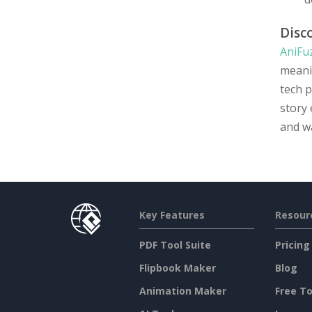
Disc
AniFu
meani
tech p
story 
and wa
Key Features
Resour
PDF Tool Suite
Pricing
Flipbook Maker
Blog
Animation Maker
Free To