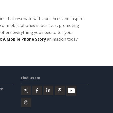
ons that resonate with audiences and inspire
 of mobile phones in our lives, promoting
offers everything you need to tell your
: A Mobile Phone Story
animation today,
Find Us On
ce