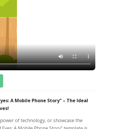
es: A Mobile Phone Story” – The Ideal
ves!
e power of technology, or showcase the
 Eyes: A Mobile Phone Story” template is