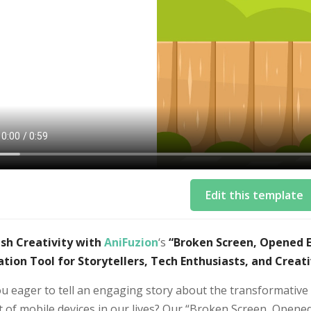
Edit this template
sh Creativity with
AniFuzion
‘s
“Broken Screen, Opened Ey
tion Tool for Storytellers, Tech Enthusiasts, and Creati
ou eager to tell an engaging story about the transformativ
 of mobile devices in our lives? Our “Broken Screen, Opened