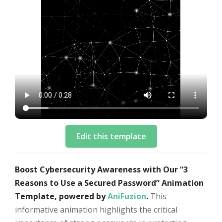
Edit this template
Boost Cybersecurity Awareness with Our “3
Reasons to Use a Secured Password” Animation
Template, powered by
AniFuzion
.
This
informative animation highlights the critical