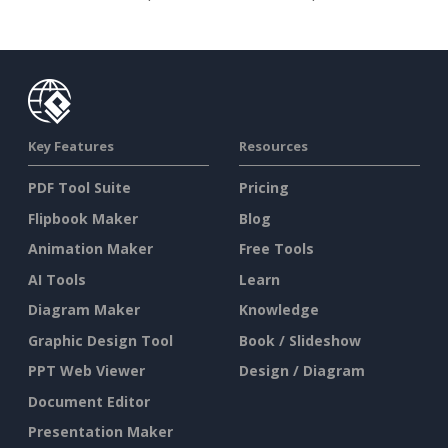
Key Features
Resources
PDF Tool Suite
Pricing
Flipbook Maker
Blog
Animation Maker
Free Tools
AI Tools
Learn
Diagram Maker
Knowledge
Graphic Design Tool
Book / Slideshow
PPT Web Viewer
Design / Diagram
Document Editor
Presentation Maker