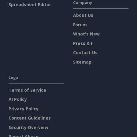
Company
Spreadsheet Editor
About Us
Forum
What's New
Press Kit
Contact Us
Sitemap
Legal
Terms of Service
AI Policy
Privacy Policy
Content Guidelines
Security Overview
Report Abuse