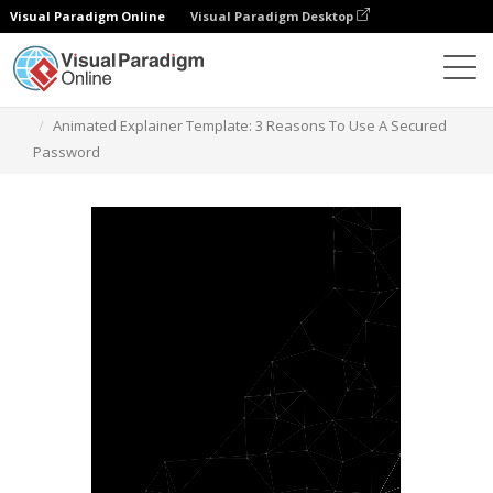
Visual Paradigm Online
Visual Paradigm Desktop
Templates
Animated Explainer Template: 3 Reasons To Use A Secured
Password