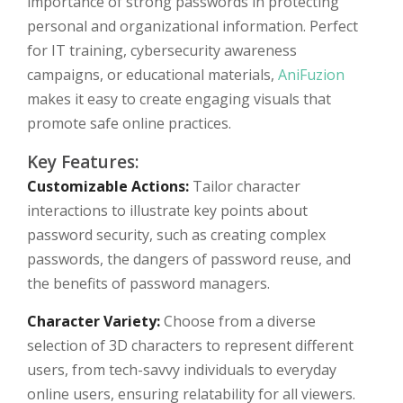
importance of strong passwords in protecting
personal and organizational information. Perfect
for IT training, cybersecurity awareness
campaigns, or educational materials,
AniFuzion
makes it easy to create engaging visuals that
promote safe online practices.
Key Features:
Customizable Actions:
Tailor character
interactions to illustrate key points about
password security, such as creating complex
passwords, the dangers of password reuse, and
the benefits of password managers.
Character Variety:
Choose from a diverse
selection of 3D characters to represent different
users, from tech-savvy individuals to everyday
online users, ensuring relatability for all viewers.