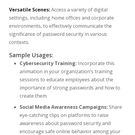
Versatile Scenes:
Access a variety of digital
settings, including home offices and corporate
environments, to effectively communicate the
significance of password security in various
contexts.
Sample Usages:
Cybersecurity Training:
Incorporate this
animation in your organization’s training
sessions to educate employees about the
importance of strong passwords and how to
create them.
Social Media Awareness Campaigns:
Share
eye-catching clips on platforms to raise
awareness about password security and
encourage safe online behavior among your