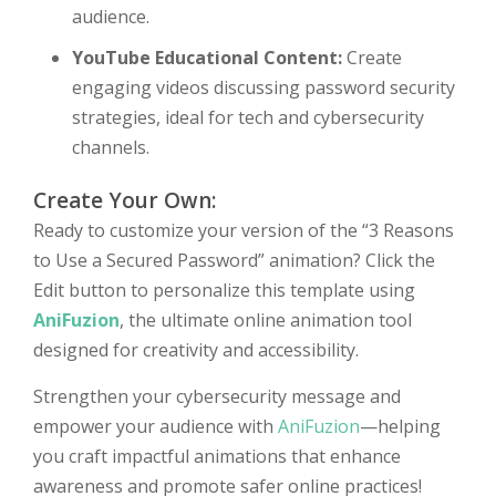
audience.
YouTube Educational Content:
Create
engaging videos discussing password security
strategies, ideal for tech and cybersecurity
channels.
Create Your Own:
Ready to customize your version of the “3 Reasons
to Use a Secured Password” animation? Click the
Edit button to personalize this template using
AniFuzion
, the ultimate online animation tool
designed for creativity and accessibility.
Strengthen your cybersecurity message and
empower your audience with
AniFuzion
—helping
you craft impactful animations that enhance
awareness and promote safer online practices!