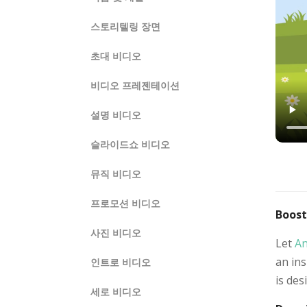
스토리텔링 장면
초대 비디오
비디오 프레젠테이션
설명 비디오
슬라이드쇼 비디오
뮤직 비디오
프로모션 비디오
Boost
사진 비디오
Let
An
an ins
인트로 비디오
is des
세로 비디오