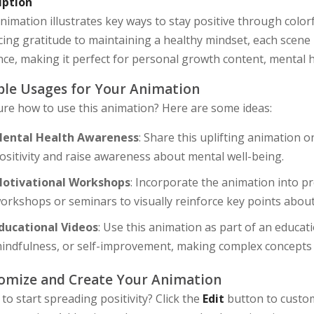
iption
nimation illustrates key ways to stay positive through colo
cing gratitude to maintaining a healthy mindset, each scene 
ce, making it perfect for personal growth content, mental h
le Usages for Your Animation
ure how to use this animation? Here are some ideas:
ental Health Awareness
: Share this uplifting animation 
ositivity and raise awareness about mental well-being.
otivational Workshops
: Incorporate the animation into 
orkshops or seminars to visually reinforce key points about
ducational Videos
: Use this animation as part of an educat
indfulness, or self-improvement, making complex concepts
omize and Create Your Animation
to start spreading positivity? Click the
Edit
button to custom