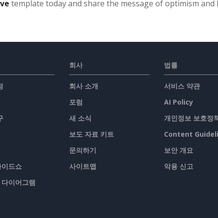
ive
template today and share the message of optimism and
회사
법률
정
회사 소개
서비스 약관
포럼
AI Policy
구
새 소식
개인정보 보호정
보도 자료 키트
Content Guidel
문의하기
보안 개요
슬라이드쇼
사이트맵
악용 신고
/ 다이어그램