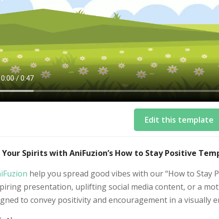
Edit this template
 Your Spirits with AniFuzion’s How to Stay Positive Tem
iFuzion
help you spread good vibes with our “How to Stay P
piring presentation, uplifting social media content, or a mo
igned to convey positivity and encouragement in a visually 