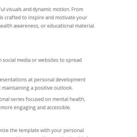
rful visuals and dynamic motion. From
is crafted to inspire and motivate your
ealth awareness, or educational material.
on social media or websites to spread
presentations at personal development
 maintaining a positive outlook.
ional series focused on mental health,
 more engaging and accessible.
ize the template with your personal