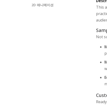
Descr
2D 애니메이션
This a
practi
audien
Samp
Not s
M
p
M
w
E
m
Cust
Ready 