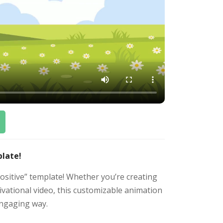
plate!
ositive” template! Whether you’re creating
tivational video, this customizable animation
engaging way.