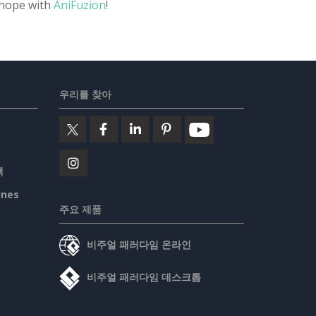
 hope with
AniFuzion
!
우리를 찾아
책
ines
주요 제품
비주얼 패러다임 온라인
비주얼 패러다임 데스크톱