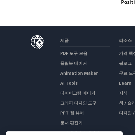
Posit
제품
리소스
PDF 도구 모음
가격 책
플립북 메이커
블로그
Animation Maker
무료 도
AI Tools
Learn
다이어그램 메이커
지식
그래픽 디자인 도구
책 / 
PPT 웹 뷰어
디자인 
문서 편집기
프레젠테이션 메이커