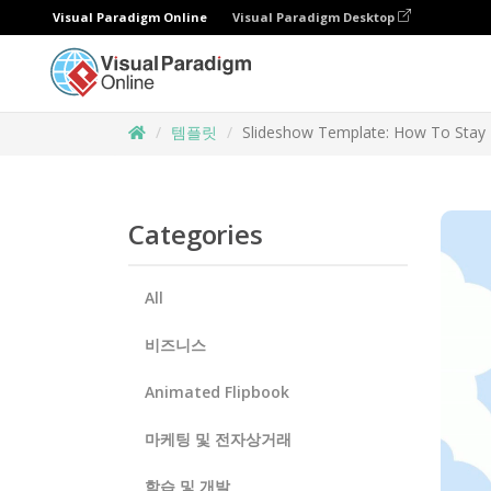
Visual Paradigm Online
Visual Paradigm Desktop
템플릿
Slideshow Template: How To Stay 
Categories
All
비즈니스
Animated Flipbook
마케팅 및 전자상거래
학습 및 개발