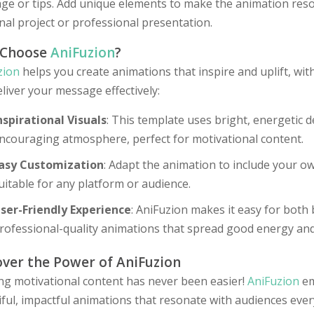
e or tips. Add unique elements to make the animation reson
al project or professional presentation.
 Choose
AniFuzion
?
zion
helps you create animations that inspire and uplift, wit
liver your message effectively:
nspirational Visuals
: This template uses bright, energetic d
ncouraging atmosphere, perfect for motivational content.
asy Customization
: Adapt the animation to include your own
uitable for any platform or audience.
ser-Friendly Experience
: AniFuzion makes it easy for both
rofessional-quality animations that spread good energy and
over the Power of AniFuzion
ing motivational content has never been easier!
AniFuzion
em
ful, impactful animations that resonate with audiences eve