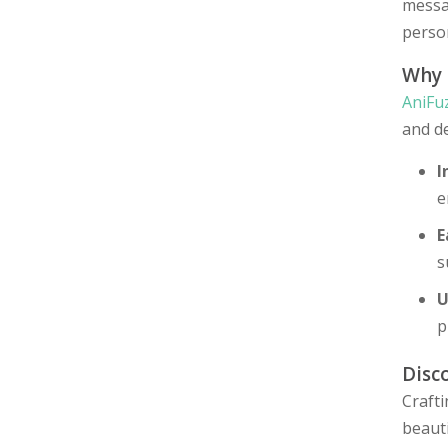
messag
person
Why
AniFu
and de
I
e
E
s
U
p
Disc
Craft
beauti