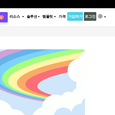
리소스
솔루션
템플릿
가격
가입하기
로그인
식