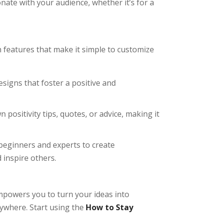
ate with your audience, whether it’s for a
h features that make it simple to customize
esigns that foster a positive and
 positivity tips, quotes, or advice, making it
 beginners and experts to create
 inspire others.
powers you to turn your ideas into
rywhere. Start using the
How to Stay