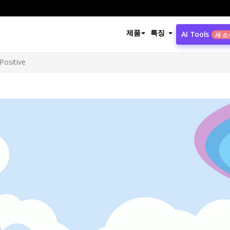
제품
특징
AI Tools
새 소
Positive