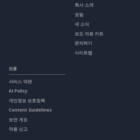
회사 소개
포럼
새 소식
보도 자료 키트
문의하기
사이트맵
법률
서비스 약관
AI Policy
개인정보 보호정책
Content Guidelines
보안 개요
악용 신고