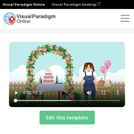
Visual Paradigm Online
Visual Paradigm Desktop
템플릿
Explainer Video Template: Happy Birthday
Edit this template