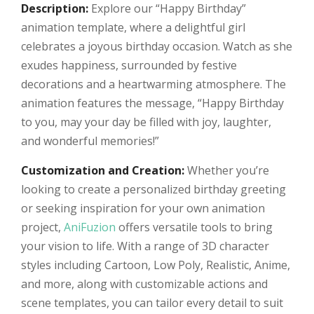
Description:
Explore our “Happy Birthday”
animation template, where a delightful girl
celebrates a joyous birthday occasion. Watch as she
exudes happiness, surrounded by festive
decorations and a heartwarming atmosphere. The
animation features the message, “Happy Birthday
to you, may your day be filled with joy, laughter,
and wonderful memories!”
Customization and Creation:
Whether you’re
looking to create a personalized birthday greeting
or seeking inspiration for your own animation
project,
AniFuzion
offers versatile tools to bring
your vision to life. With a range of 3D character
styles including Cartoon, Low Poly, Realistic, Anime,
and more, along with customizable actions and
scene templates, you can tailor every detail to suit