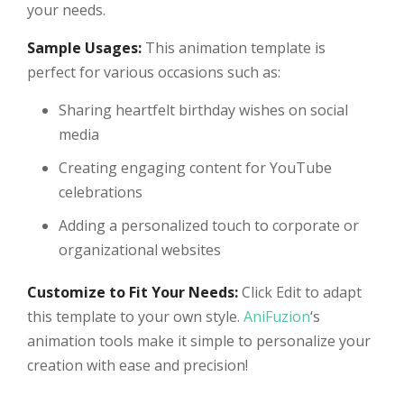
your needs.
Sample Usages:
This animation template is
perfect for various occasions such as:
Sharing heartfelt birthday wishes on social
media
Creating engaging content for YouTube
celebrations
Adding a personalized touch to corporate or
organizational websites
Customize to Fit Your Needs:
Click Edit to adapt
this template to your own style.
AniFuzion
‘s
animation tools make it simple to personalize your
creation with ease and precision!