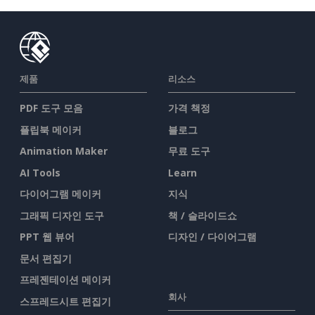
제품
리소스
PDF 도구 모음
가격 책정
플립북 메이커
블로그
Animation Maker
무료 도구
AI Tools
Learn
다이어그램 메이커
지식
그래픽 디자인 도구
책 / 슬라이드쇼
PPT 웹 뷰어
디자인 / 다이어그램
문서 편집기
프레젠테이션 메이커
회사
스프레드시트 편집기