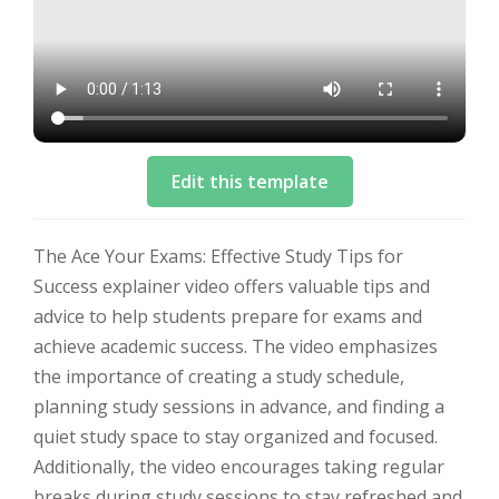
Edit this template
The Ace Your Exams: Effective Study Tips for
Success explainer video offers valuable tips and
advice to help students prepare for exams and
achieve academic success. The video emphasizes
the importance of creating a study schedule,
planning study sessions in advance, and finding a
quiet study space to stay organized and focused.
Additionally, the video encourages taking regular
breaks during study sessions to stay refreshed and