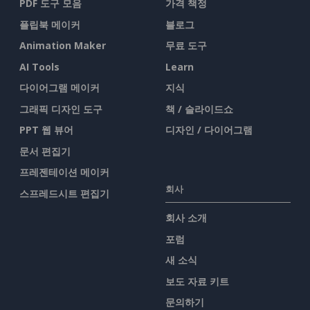
PDF 도구 모음
가격 책정
플립북 메이커
블로그
Animation Maker
무료 도구
AI Tools
Learn
다이어그램 메이커
지식
그래픽 디자인 도구
책 / 슬라이드쇼
PPT 웹 뷰어
디자인 / 다이어그램
문서 편집기
프레젠테이션 메이커
회사
스프레드시트 편집기
회사 소개
포럼
새 소식
보도 자료 키트
문의하기