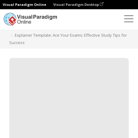
Visual Paradigm Online
Visual Paradigm Desktop
템플릿
Explainer Template: Ace Your Exams: Effective Study Tips for
Success