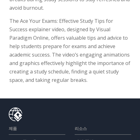
avoid burnout.
The Ace Your Exams: Effective Study Tips for
Success explainer video, designed by Visual
Paradigm Online, offers valuable tips and advice to
help students prepare for exams and achieve
academic success. The video’s engaging animations
and graphics effectively highlight the importance of
creating a study schedule, finding a quiet study
space, and taking regular breaks.
제품
리소스