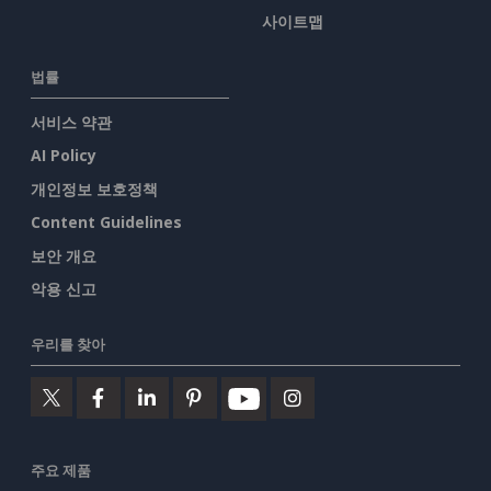
사이트맵
법률
서비스 약관
AI Policy
개인정보 보호정책
Content Guidelines
보안 개요
악용 신고
우리를 찾아
주요 제품