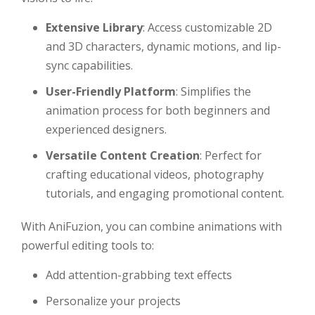
Extensive Library
: Access customizable 2D
and 3D characters, dynamic motions, and lip-
sync capabilities.
User-Friendly Platform
: Simplifies the
animation process for both beginners and
experienced designers.
Versatile Content Creation
: Perfect for
crafting educational videos, photography
tutorials, and engaging promotional content.
With AniFuzion, you can combine animations with
powerful editing tools to:
Add attention-grabbing text effects
Personalize your projects