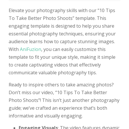
Elevate your photography skills with our “10 Tips
To Take Better Photo Shoots” template. This
engaging template is designed to help you share
essential photography techniques, ensuring your
audience learns how to capture stunning images.
With
AniFuzion
, you can easily customize this
template to fit your unique style, making it simple
to create captivating videos that effectively
communicate valuable photography tips.
Ready to inspire others to take amazing photos?
Don’t miss our video, “10 Tips To Take Better
Photo Shoots”! This isn’t just another photography
guide; we’ve crafted an experience that’s both
informative and visually engaging.
Engaging Visuals
: The video features dynamic