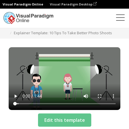
Visual Paradigm Online
Visual Paradigm Desktop
템플릿
Explainer Template: 10 Tips To Take Better Photo Shoots
Edit this template