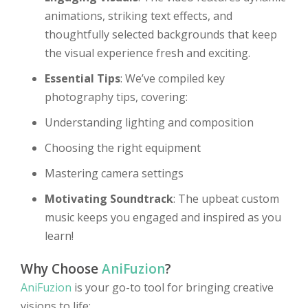
animations, striking text effects, and
thoughtfully selected backgrounds that keep
the visual experience fresh and exciting.
Essential Tips
: We’ve compiled key
photography tips, covering:
Understanding lighting and composition
Choosing the right equipment
Mastering camera settings
Motivating Soundtrack
: The upbeat custom
music keeps you engaged and inspired as you
learn!
Why Choose
AniFuzion
?
AniFuzion
is your go-to tool for bringing creative
visions to life: