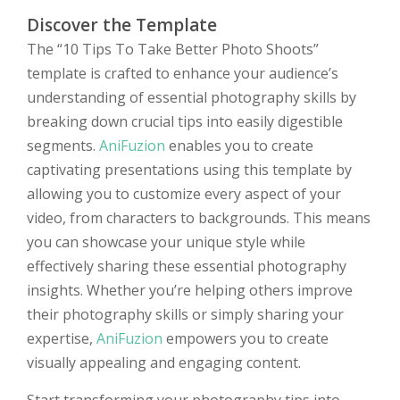
Discover the Template
The “10 Tips To Take Better Photo Shoots”
template is crafted to enhance your audience’s
understanding of essential photography skills by
breaking down crucial tips into easily digestible
segments.
AniFuzion
enables you to create
captivating presentations using this template by
allowing you to customize every aspect of your
video, from characters to backgrounds. This means
you can showcase your unique style while
effectively sharing these essential photography
insights. Whether you’re helping others improve
their photography skills or simply sharing your
expertise,
AniFuzion
empowers you to create
visually appealing and engaging content.