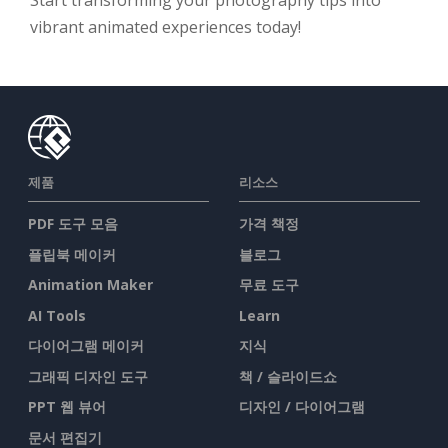
Start transforming your photography tips into
vibrant animated experiences today!
제품
리소스
PDF 도구 모음
가격 책정
플립북 메이커
블로그
Animation Maker
무료 도구
AI Tools
Learn
다이어그램 메이커
지식
그래픽 디자인 도구
책 / 슬라이드쇼
PPT 웹 뷰어
디자인 / 다이어그램
문서 편집기