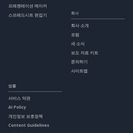
프레젠테이션 메이커
회사
스프레드시트 편집기
회사 소개
포럼
새 소식
보도 자료 키트
문의하기
사이트맵
법률
서비스 약관
AI Policy
개인정보 보호정책
Content Guidelines