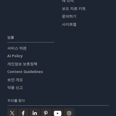
새 소식
보도 자료 키트
문의하기
사이트맵
법률
서비스 약관
AI Policy
개인정보 보호정책
Content Guidelines
보안 개요
악용 신고
우리를 찾아