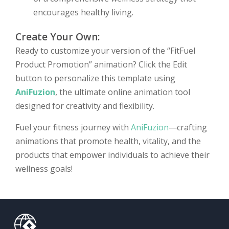
encourages healthy living.
Create Your Own:
Ready to customize your version of the “FitFuel
Product Promotion” animation? Click the Edit
button to personalize this template using
AniFuzion
, the ultimate online animation tool
designed for creativity and flexibility.
Fuel your fitness journey with
AniFuzion
—crafting
animations that promote health, vitality, and the
products that empower individuals to achieve their
wellness goals!