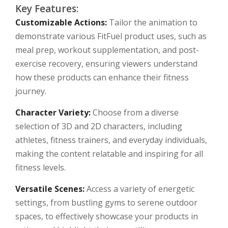
Key Features:
Customizable Actions:
Tailor the animation to
demonstrate various FitFuel product uses, such as
meal prep, workout supplementation, and post-
exercise recovery, ensuring viewers understand
how these products can enhance their fitness
journey.
Character Variety:
Choose from a diverse
selection of 3D and 2D characters, including
athletes, fitness trainers, and everyday individuals,
making the content relatable and inspiring for all
fitness levels.
Versatile Scenes:
Access a variety of energetic
settings, from bustling gyms to serene outdoor
spaces, to effectively showcase your products in