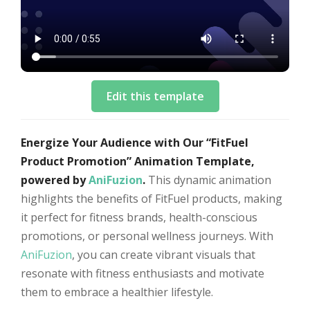
Edit this template
Energize Your Audience with Our “FitFuel
Product Promotion” Animation Template,
powered by
AniFuzion
.
This dynamic animation
highlights the benefits of FitFuel products, making
it perfect for fitness brands, health-conscious
promotions, or personal wellness journeys. With
AniFuzion
, you can create vibrant visuals that
resonate with fitness enthusiasts and motivate
them to embrace a healthier lifestyle.