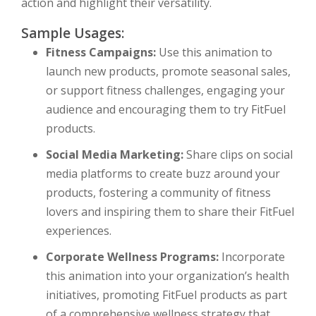
action and highlight their versatility.
Sample Usages:
Fitness Campaigns:
Use this animation to
launch new products, promote seasonal sales,
or support fitness challenges, engaging your
audience and encouraging them to try FitFuel
products.
Social Media Marketing:
Share clips on social
media platforms to create buzz around your
products, fostering a community of fitness
lovers and inspiring them to share their FitFuel
experiences.
Corporate Wellness Programs:
Incorporate
this animation into your organization’s health
initiatives, promoting FitFuel products as part
of a comprehensive wellness strategy that