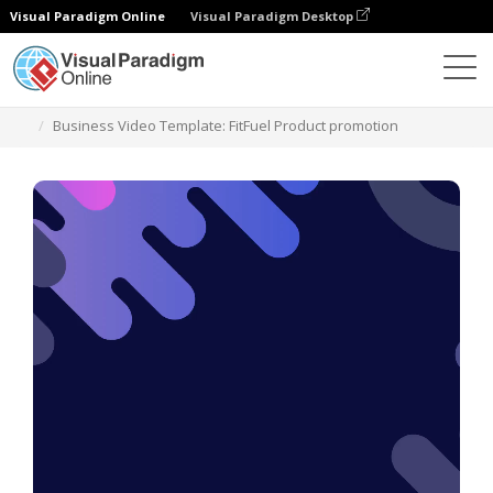
Visual Paradigm Online
Visual Paradigm Desktop
템플릿
Business Video Template: FitFuel Product promotion