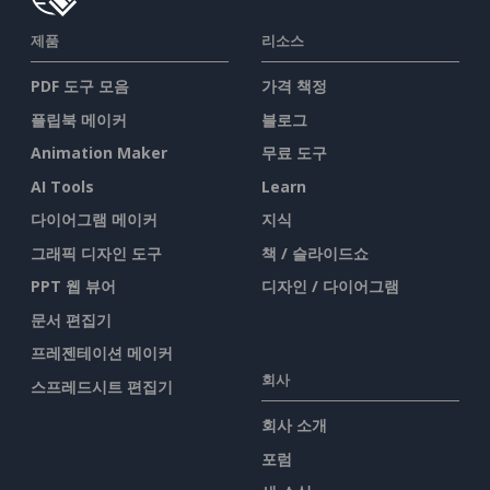
제품
리소스
PDF 도구 모음
가격 책정
플립북 메이커
블로그
Animation Maker
무료 도구
AI Tools
Learn
다이어그램 메이커
지식
그래픽 디자인 도구
책 / 슬라이드쇼
PPT 웹 뷰어
디자인 / 다이어그램
문서 편집기
프레젠테이션 메이커
회사
스프레드시트 편집기
회사 소개
포럼