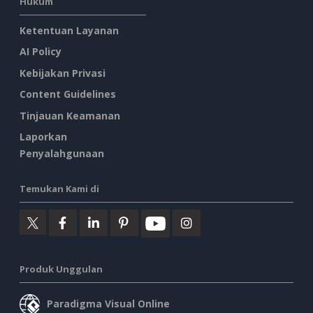
Hukum
Ketentuan Layanan
AI Policy
Kebijakan Privasi
Content Guidelines
Tinjauan Keamanan
Laporkan
Penyalahgunaan
Temukan Kami di
Produk Unggulan
Paradigma Visual Online