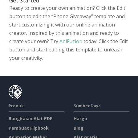
Get Started
Ready to create your own animation? Click the Edit
button to edit the “Phone Giveaway” template and
start customizing it with our online animation
creator. Inspired by this animation and ready to
create your own? Try
AniFuzion
today! Click the Edit
button and start editing this template to unleash
your creativity.
Produk
Sumber Daya
Rangkaian Alat PDF
Harga
Pembuat Flipbook
Blog
Animation Maker
Alat Gratis