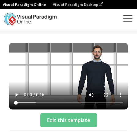
Visual Paradigm Online
Visual Paradigm Desktop
Templat
Intro Video Template: Phone Giveaway
Edit this template