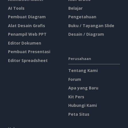
AI Tools
Belajar
Pembuat Diagram
Pengetahuan
Alat Desain Grafis
Buku / Tayangan Slide
Penampil Web PPT
Desain / Diagram
Editor Dokumen
Pembuat Presentasi
Perusahaan
Editor Spreadsheet
Tentang Kami
Forum
Apa yang Baru
Kit Pers
Hubungi Kami
Peta Situs