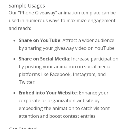
Sample Usages
Our “Phone Giveaway” animation template can be
used in numerous ways to maximize engagement
and reach:
Share on YouTube
: Attract a wider audience
by sharing your giveaway video on YouTube.
Share on Social Media
: Increase participation
by posting your animation on social media
platforms like Facebook, Instagram, and
Twitter.
Embed into Your Website
: Enhance your
corporate or organization website by
embedding the animation to catch visitors’
attention and boost contest entries.