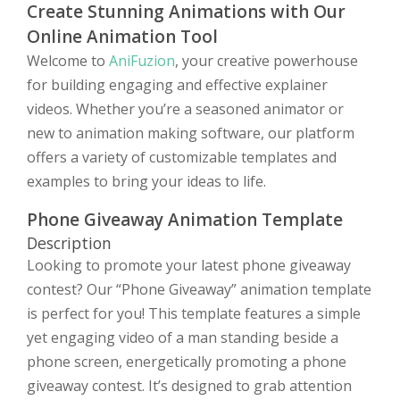
Create Stunning Animations with Our
Online Animation Tool
Welcome to
AniFuzion
, your creative powerhouse
for building engaging and effective explainer
videos. Whether you’re a seasoned animator or
new to animation making software, our platform
offers a variety of customizable templates and
examples to bring your ideas to life.
Phone Giveaway Animation Template
Description
Looking to promote your latest phone giveaway
contest? Our “Phone Giveaway” animation template
is perfect for you! This template features a simple
yet engaging video of a man standing beside a
phone screen, energetically promoting a phone
giveaway contest. It’s designed to grab attention