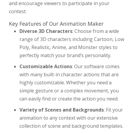
and encourage viewers to participate in your
contest.
Key Features of Our Animation Maker
Diverse 3D Characters
: Choose from a wide
range of 3D characters including Cartoon, Low
Poly, Realistic, Anime, and Monster styles to
perfectly match your brand’s personality.
Customizable Actions
: Our software comes
with many built-in character actions that are
highly customizable. Whether you need a
simple gesture or a complex movement, you
can easily find or create the action you need.
Variety of Scenes and Backgrounds
: Fit your
animation to any context with our extensive
collection of scene and background templates.