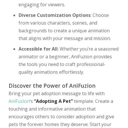
engaging for viewers.
Diverse Customization Options
: Choose
from various characters, scenes, and
backgrounds to create a unique animation
that aligns with your message and mission.
Accessible for All
: Whether you’re a seasoned
animator or a beginner, AniFuzion provides
the tools you need to craft professional-
quality animations effortlessly.
Discover the Power of AniFuzion
Bring your pet adoption message to life with
AniFuzion
‘s
“Adopting A Pet”
template. Create a
touching and informative animation that
encourages others to consider adoption and give
pets the forever homes they deserve. Start your