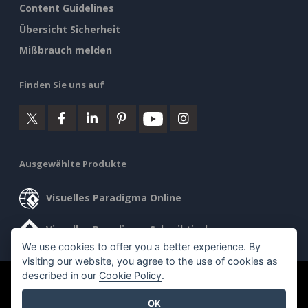
Content Guidelines
Übersicht Sicherheit
Mißbrauch melden
Finden Sie uns auf
Ausgewählte Produkte
Visuelles Paradigma Online
Visuelles Paradigma Schreibtisch
We use cookies to offer you a better experience. By
visiting our website, you agree to the use of cookies as
described in our
Cookie Policy
.
©2026 by Visual Paradigm. Alle Rechte vorbehalten.
OK