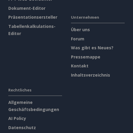
Dokument-Editor
Präsentationsersteller
Unternehmen
Tabellenkalkulations-
Über uns
Editor
Forum
Was gibt es Neues?
Pressemappe
Kontakt
Inhaltsverzeichnis
Rechtliches
Allgemeine
Geschäftsbedingungen
AI Policy
Datenschutz