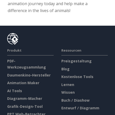
animation journey today and help make a
difference in the lives of animals!
Produkt
Ressourcen
PDF-
Preisgestaltung
Werkzeugsammlung
Blog
Daumenkino-Hersteller
Kostenlose Tools
Animation Maker
Lernen
AI Tools
Wissen
Diagramm-Macher
Buch / Diashow
Grafik-Design-Tool
Entwurf / Diagramm
PPT Web-Betrachter