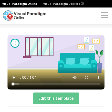
Visual Paradigm Online
Visual Paradigm Desktop
Vorlagen
Storyboard Template: Adopting A Pet
Edit this template