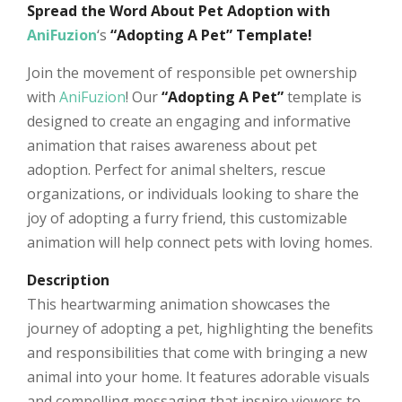
Spread the Word About Pet Adoption with
AniFuzion
‘s
“Adopting A Pet” Template!
Join the movement of responsible pet ownership
with
AniFuzion
! Our
“Adopting A Pet”
template is
designed to create an engaging and informative
animation that raises awareness about pet
adoption. Perfect for animal shelters, rescue
organizations, or individuals looking to share the
joy of adopting a furry friend, this customizable
animation will help connect pets with loving homes.
Description
This heartwarming animation showcases the
journey of adopting a pet, highlighting the benefits
and responsibilities that come with bringing a new
animal into your home. It features adorable visuals
and compelling messaging that inspire viewers to