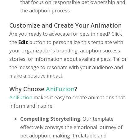
that focus on responsible pet ownership and
the adoption process.
Customize and Create Your Animation
Are you ready to advocate for pets in need? Click
the
Edit
button to personalize this template with
your organization’s branding, adoption success
stories, or information about available pets. Tailor
the message to resonate with your audience and
make a positive impact.
Why Choose
AniFuzion
?
AniFuzion
makes it easy to create animations that
inform and inspire:
Compelling Storytelling
: Our template
effectively conveys the emotional journey of
pet adoption, making it relatable and