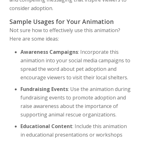
consider adoption.
Sample Usages for Your Animation
Not sure how to effectively use this animation?
Here are some ideas:
Awareness Campaigns
: Incorporate this
animation into your social media campaigns to
spread the word about pet adoption and
encourage viewers to visit their local shelters.
Fundraising Events
: Use the animation during
fundraising events to promote adoption and
raise awareness about the importance of
supporting animal rescue organizations.
Educational Content
: Include this animation
in educational presentations or workshops