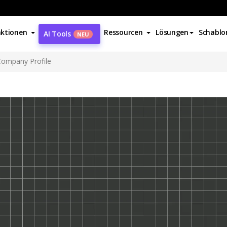
ktionen
Ressourcen
Lösungen
Schablo
AI Tools
NEU
Company Profile