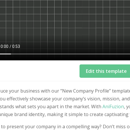
Edit this template
duce your business with our “New Company Profile” template
ou effectively showcase your company’s vision, mission, an
stands what sets you apart in the market. With
AniFuzion
, 
nique brand identity, making it simple to create captivating
to present your company in a compelling way? Don’t miss ou