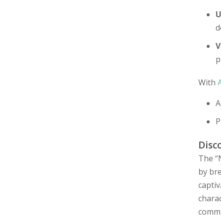
U
d
V
p
With
A
P
Disc
The “
by bre
captiv
chara
commu