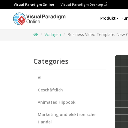
Visual Paradigm Online
Visual Paradigm Desktop
Produkt
Fun
Vorlagen
Business Video Template: New 
Categories
All
Geschäftlich
Animated Flipbook
Marketing und elektronischer
Handel