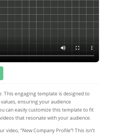
. This engaging template is designed to
d values, ensuring your audience
you can easily customize this template to fit
 videos that resonate with your audience.
r video, “New Company Profile”! This isn’t