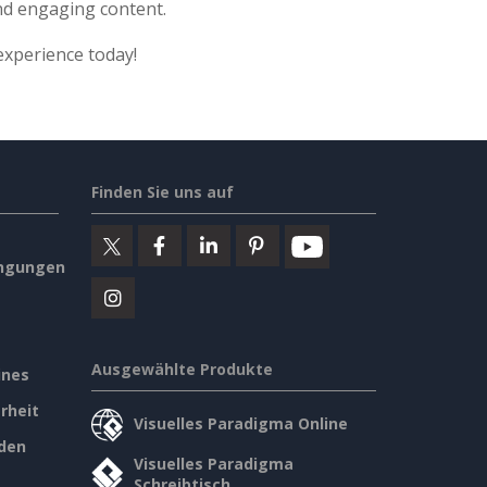
nd engaging content.
experience today!
Finden Sie uns auf
ngungen
Ausgewählte Produkte
ines
rheit
Visuelles Paradigma Online
den
Visuelles Paradigma
Schreibtisch