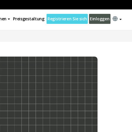
nen
Preisgestaltung
Registrieren Sie sich
Einloggen