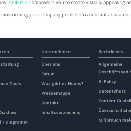
any,
AniFuzion
empowers you to create visually appealing a
transforming your company profile into a vibrant animated 
rcen
Unternehmen
Rechtliches
estaltung
Über uns
Allgemeine
Geschäftsbedi
Forum
AI Policy
lose Tools
Was gibt es Neues?
Datenschutz
Pressemappe
Content Guidel
Kontakt
Übersicht Siche
 Diashow
Inhaltsverzeichnis
Mißbrauch mel
f / Diagramm