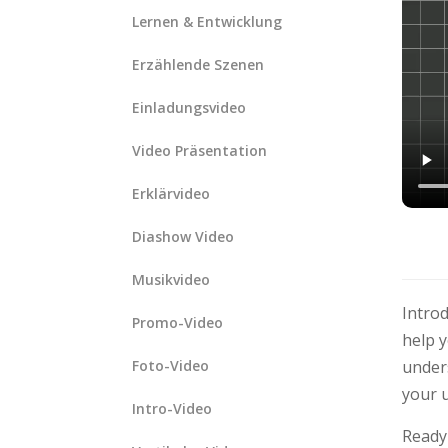
Lernen & Entwicklung
Erzählende Szenen
Einladungsvideo
Video Präsentation
Erklärvideo
Diashow Video
Musikvideo
Intro
Promo-Video
help y
Foto-Video
under
your u
Intro-Video
Ready 