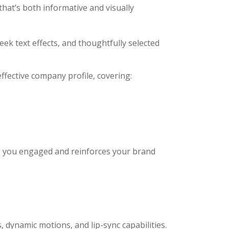
that’s both informative and visually
eek text effects, and thoughtfully selected
ffective company profile, covering:
s you engaged and reinforces your brand
 dynamic motions, and lip-sync capabilities.