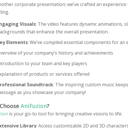
nother corporate presentation; we’ve crafted an experience 
ling.
ngaging Visuals
: The video features dynamic animations, sl
ackgrounds that enhance the overall presentation.
ey Elements
: We’ve compiled essential components for an e
verview of your company’s history and achievements
ntroduction to your team and key players
xplanation of products or services offered
rofessional Soundtrack
: The inspiring custom music keep
essage as you showcase your company!
 Choose
AniFuzion
?
zion
is your go-to tool for bringing creative visions to life:
xtensive Library
: Access customizable 2D and 3D characters,