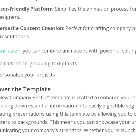
ser-Friendly Platform
: Simplifies the animation process f
esigners.
ersatile Content Creation
: Perfect for crafting company 
resentations.
AniFuzion
, you can combine animations with powerful editing
dd attention-grabbing text effects
ersonalize your projects
over the Template
New Company Profile” template is crafted to enhance your a
aking down essential information into easily digestible se
ating presentations using this template by allowing you to 
cters to backgrounds. This means you can showcase your uniq
nicating your company’s strengths. Whether you’re launchi