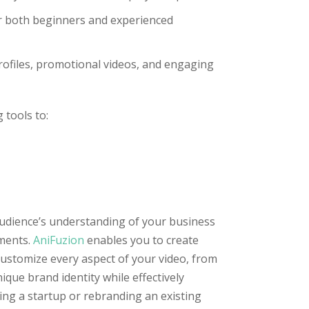
or both beginners and experienced
profiles, promotional videos, and engaging
 tools to:
udience’s understanding of your business
gments.
AniFuzion
enables you to create
customize every aspect of your video, from
ue brand identity while effectively
ng a startup or rebranding an existing