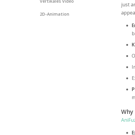
Vertikales Video
just a
appea
2D-Animation
E
b
K
O
I
E
P
m
Why
AniFu
E