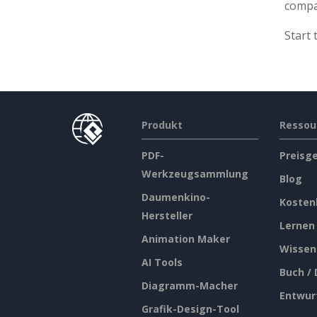
comp
Start 
Produkt
Ressou
PDF-
Preisg
Werkzeugsammlung
Blog
Daumenkino-
Kosten
Hersteller
Lernen
Animation Maker
Wissen
AI Tools
Buch /
Diagramm-Macher
Entwur
Grafik-Design-Tool